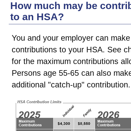
How much may be contri
to an HSA?
You and your employer can make
contributions to your HSA. See c
for the maximum contributions al
Persons age 55-65 can also mak
additional "catch-up" contribution.