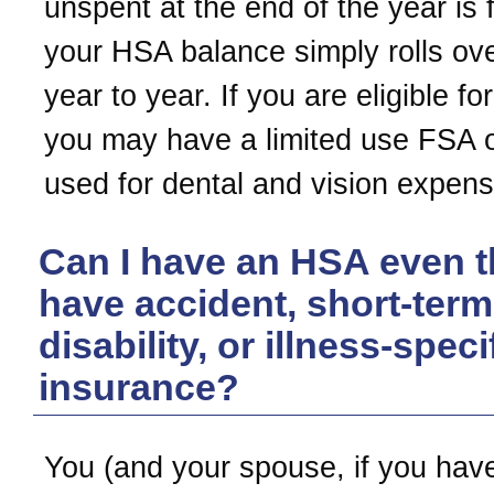
unspent at the end of the year is f
your HSA balance simply rolls ov
year to year. If you are eligible f
you may have a limited use FSA o
used for dental and vision expens
Can I have an HSA even t
have accident, short-term
disability, or illness-speci
insurance?
You (and your spouse, if you have