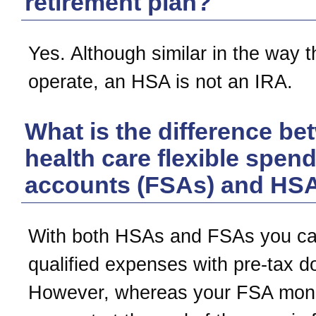
retirement plan?
Yes. Although similar in the way 
operate, an HSA is not an IRA.
What is the difference b
health care flexible spen
accounts (FSAs) and HS
With both HSAs and FSAs you ca
qualified expenses with pre-tax do
However, whereas your FSA mone