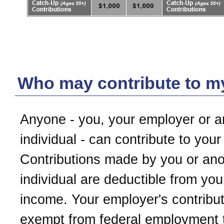
Who may contribute to 
Anyone - you, your employer or a
individual - can contribute to you
Contributions made by you or ano
individual are deductible from you
income. Your employer's contribut
exempt from federal employment 