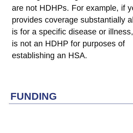
are not HDHPs. For example, if y
provides coverage substantially al
is for a specific disease or illness
is not an HDHP for purposes of
establishing an HSA.
FUNDING