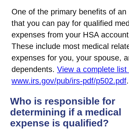
One of the primary benefits of an
that you can pay for qualified med
expenses from your HSA account 
These include most medical relat
expenses for you, your spouse, 
dependents.
View a complete list 
www.irs.gov/pub/irs-pdf/p502.pdf
.
Who is responsible for
determining if a medical
expense is qualified?