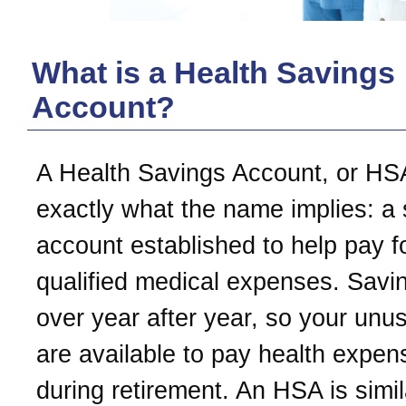
What is a Health Savings
Account?
A Health Savings Account, or HSA
exactly what the name implies: a
account established to help pay f
qualified medical expenses. Savin
over year after year, so your unu
are available to pay health expe
during retirement. An HSA is simil