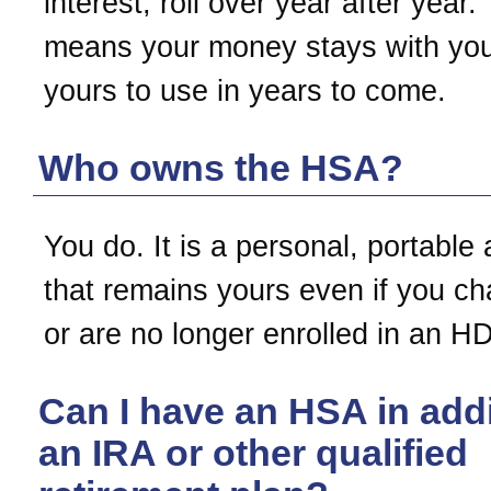
interest, roll over year after year.
means your money stays with you
yours to use in years to come.
Who owns the HSA?
You do. It is a personal, portable
that remains yours even if you c
or are no longer enrolled in an H
Can I have an HSA in addi
an IRA or other qualified