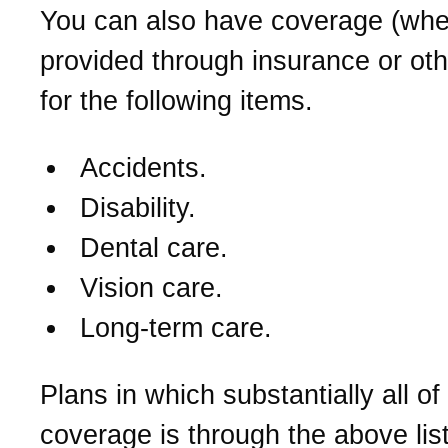
You can also have coverage (whe
provided through insurance or ot
for the following items.
Accidents.
Disability.
Dental care.
Vision care.
Long-term care.
Plans in which substantially all of
coverage is through the above lis