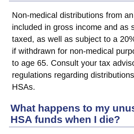
Non-medical distributions from a
included in gross income and as 
taxed, as well as subject to a 20
if withdrawn for non-medical purp
to age 65. Consult your tax adviso
regulations regarding distribution
HSAs.
What happens to my unu
HSA funds when I die?