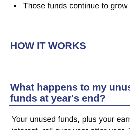
Those funds continue to grow 
HOW IT WORKS
What happens to my unu
funds at year's end?
Your unused funds, plus your ear