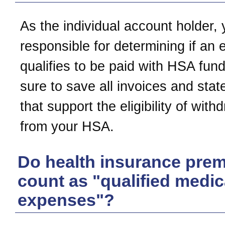
As the individual account holder, 
responsible for determining if an
qualifies to be paid with HSA fun
sure to save all invoices and sta
that support the eligibility of with
from your HSA.
Do health insurance pre
count as "qualified medic
expenses"?