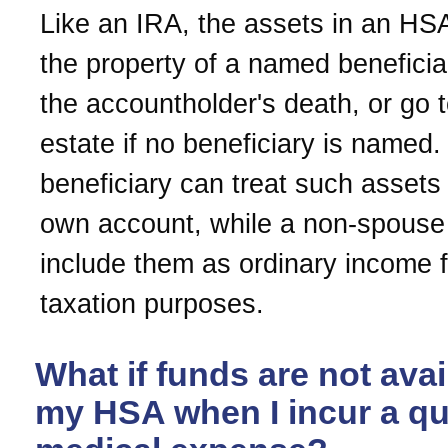
Like an IRA, the assets in an H
the property of a named benefici
the accountholder's death, or go t
estate if no beneficiary is named
beneficiary can treat such assets 
own account, while a non-spouse
include them as ordinary income f
taxation purposes.
What if funds are not avai
my HSA when I incur a qua