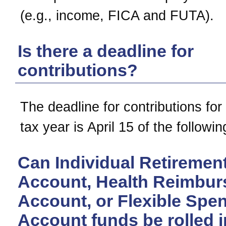
(e.g., income, FICA and FUTA).
Is there a deadline for
contributions?
The deadline for contributions for
tax year is April 15 of the followin
Can Individual Retiremen
Account, Health Reimbu
Account, or Flexible Spe
Account funds be rolled i