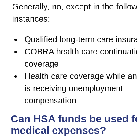
Generally, no, except in the follo
instances:
Qualified long-term care insur
COBRA health care continuati
coverage
Health care coverage while an 
is receiving unemployment
compensation
Can HSA funds be used f
medical expenses?