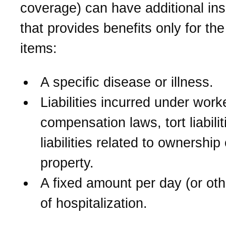
coverage) can have additional in
that provides benefits only for the
items:
A specific disease or illness.
Liabilities incurred under work
compensation laws, tort liabilit
liabilities related to ownership
property.
A fixed amount per day (or oth
of hospitalization.