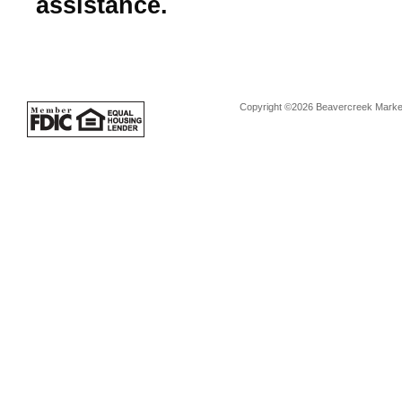
assistance.
Copyright ©2026 Beavercreek Marketi