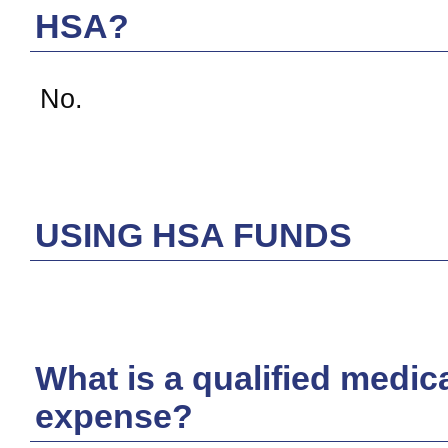
HSA?
No.
USING HSA FUNDS
What is a qualified medic
expense?