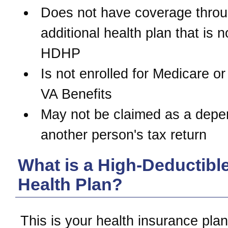
Does not have coverage thro
additional health plan that is n
HDHP
Is not enrolled for Medicare or
VA Benefits
May not be claimed as a depe
another person's tax return
What is a High-Deductibl
Health Plan?
This is your health insurance pl