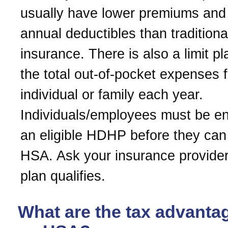
usually have lower premiums and
annual deductibles than traditiona
insurance. There is also a limit p
the total out-of-pocket expenses 
individual or family each year.
Individuals/employees must be enr
an eligible HDHP before they ca
HSA. Ask your insurance provider 
plan qualifies.
What are the tax advanta