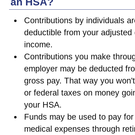
an HSA?
Contributions by individuals ar
deductible from your adjusted
income.
Contributions you make throu
employer may be deducted fr
gross pay. That way you won't
or federal taxes on money goi
your HSA.
Funds may be used to pay for 
medical expenses through reti