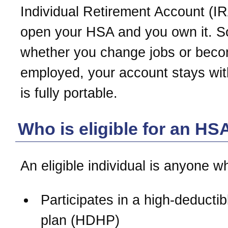
Individual Retirement Account (IR
open your HSA and you own it. S
whether you change jobs or beco
employed, your account stays with
is fully portable.
Who is eligible for an HS
An eligible individual is anyone w
Participates in a high-deductib
plan (HDHP)