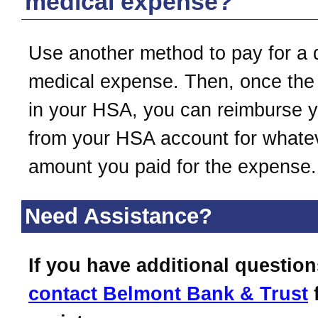
medical expense?
Use another method to pay for a q
medical expense. Then, once the
in your HSA, you can reimburse y
from your HSA account for whate
amount you paid for the expense.
Need Assistance?
If you have additional question
contact
Belmont Bank & Trust