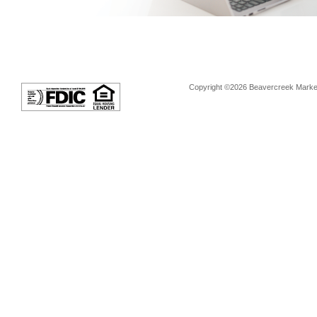
Copyright ©2026 Beavercreek Marketi