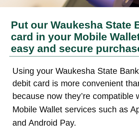
Put our
Waukesha State 
card in your Mobile Wallet
easy and secure purchas
Using your
Waukesha State Bank
debit card is more convenient tha
b
ecause now they’re compatible 
Mobile Wallet services
such as A
and Android Pay.