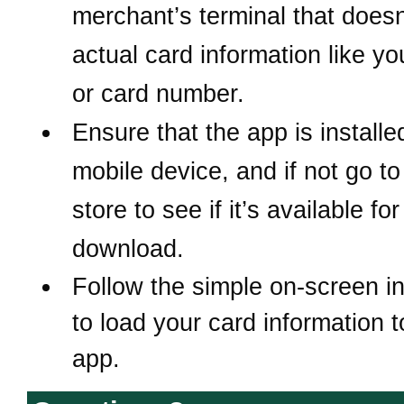
merchant’s terminal that does
actual card information like y
or card number.
Ensure that the app is install
mobile device, and if not
go to
store to see if it’s available for
download.
Follow the simple on-screen in
to load your card information t
app.