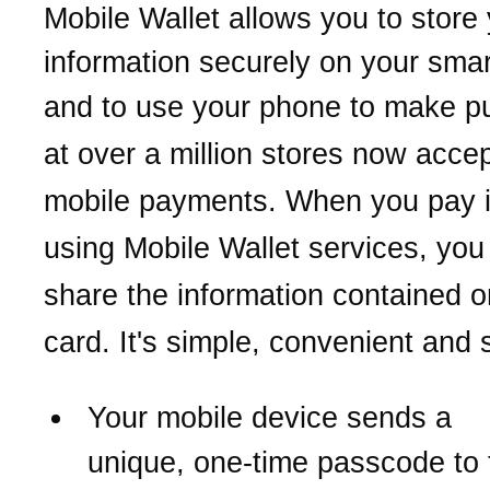
Mobile Wallet allows you to store
information securely on your sma
and to use your phone
to make p
at over a million stores now acce
mobile payments.
When you pay i
using Mobile Wallet services,
you
share the information contained o
card. It's simple, convenient and 
Your mobile device sends a
unique,
one-time passcode to 