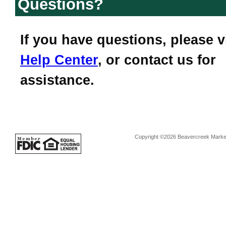
Questions?
If you have questions, please v
Help Center
, or contact us for
assistance.
Copyright ©2026 Beavercreek Marketi