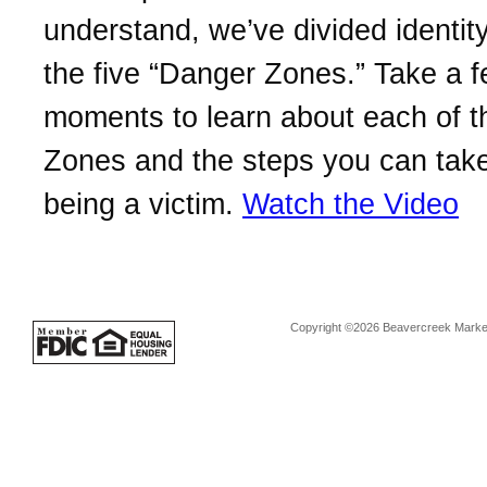
understand, we’ve divided identity
the five “Danger Zones.” Take a 
moments to learn about each of 
Zones and the steps you can take
being a victim.
Watch the Video
Copyright ©2026 Beavercreek Marketi