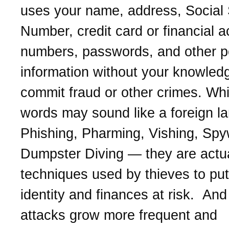
uses your name, address, Social 
Number, credit card or financial 
numbers, passwords, and other p
information without your knowled
commit fraud or other crimes. Whi
words may sound like a foreign l
Phishing, Pharming, Vishing, Spy
Dumpster Diving — they are actua
techniques used by thieves to put
identity and finances at risk. And 
attacks grow more frequent and