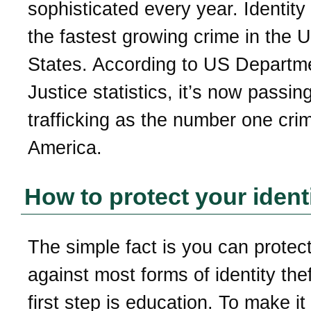
sophisticated every year. Identity 
the fastest growing crime in the U
States. According to US Departm
Justice statistics, it’s now passin
trafficking as the number one crim
America.
How to protect your ident
The simple fact is you can protect
against most forms of identity the
first step is education. To make it