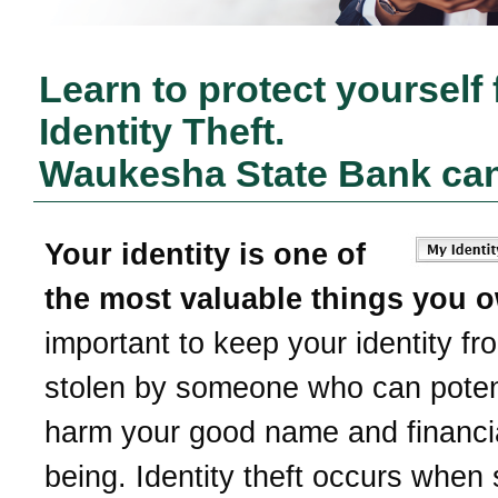
Learn to protect yourself
Identity Theft.
Waukesha State Bank
can
Your identity is one of
the most valuable things you 
important to keep your identity fr
stolen by someone who can potent
harm your good name and financia
being. Identity theft occurs whe