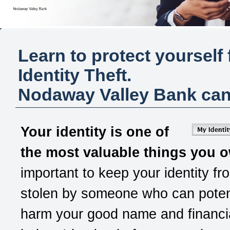
Learn to protect yourself
Identity Theft.
Nodaway Valley Bank
can
Your identity is one of
the most valuable things you 
important to keep your identity fr
stolen by someone who can potent
harm your good name and financia