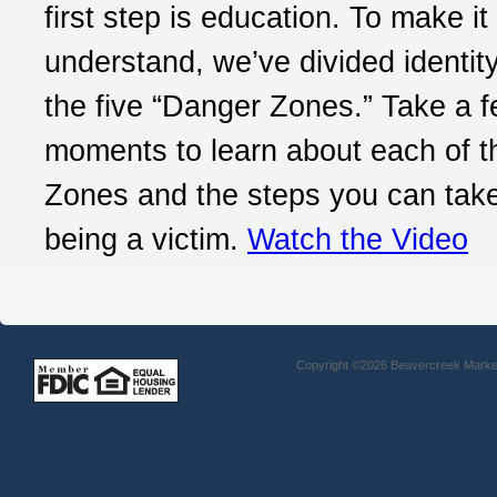
first step is education. To make it
understand, we’ve divided identity
the five “Danger Zones.” Take a 
moments to learn about each of 
Zones and the steps you can take
being a victim.
Watch the Video
Copyright ©2026 Beavercreek Marketi