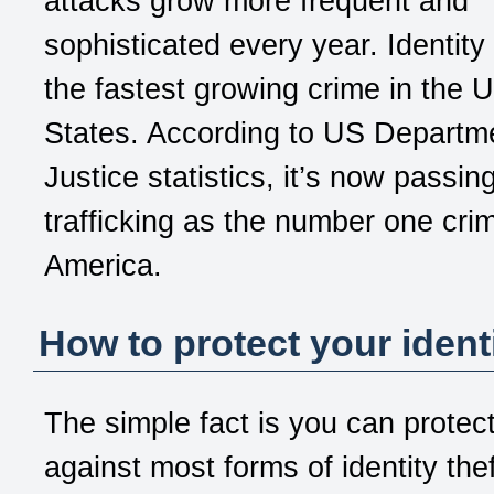
attacks grow more frequent and
sophisticated every year. Identity 
the fastest growing crime in the U
States. According to US Departm
Justice statistics, it’s now passin
trafficking as the number one crim
America.
How to protect your ident
The simple fact is you can protect
against most forms of identity the