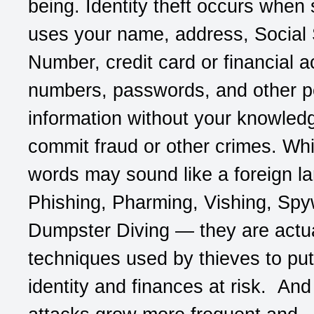
being. Identity theft occurs whe
uses your name, address, Social 
Number, credit card or financial 
numbers, passwords, and other p
information without your knowled
commit fraud or other crimes. Whi
words may sound like a foreign l
Phishing, Pharming, Vishing, Spy
Dumpster Diving — they are actua
techniques used by thieves to put
identity and finances at risk. And 