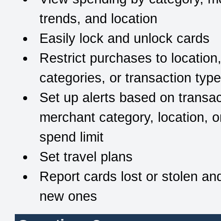
trends, and location
Easily lock and unlock cards
Restrict purchases to location
categories, or transaction typ
Set up alerts based on transac
merchant category, location, o
spend limit
Set travel plans
Report cards lost or stolen an
new ones