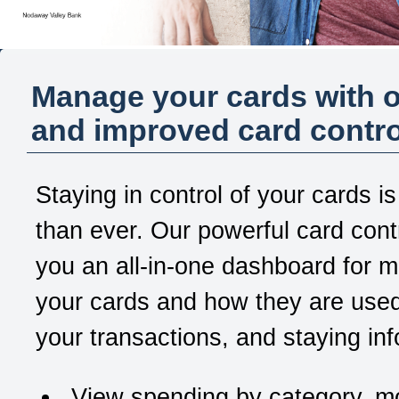
Manage your cards with 
and improved card contro
Staying in control of your cards is
than ever. Our powerful card contr
you an all-in-one dashboard for 
your cards and how they are used
your transactions, and staying in
View spending by category, m