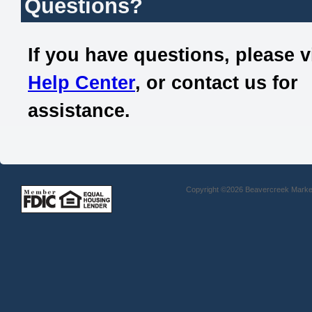
Questions?
If you have questions, please v
Help Center
, or contact us for
assistance.
Copyright ©2026 Beavercreek Marketi