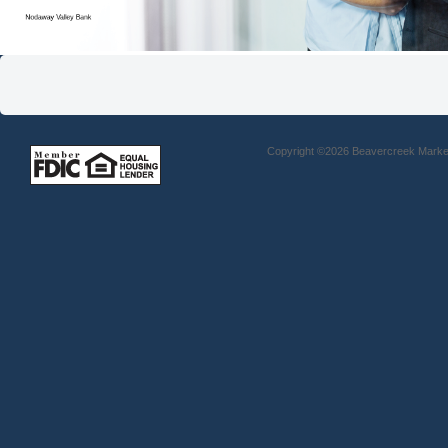
Copyright ©2026 Beavercreek Marketi