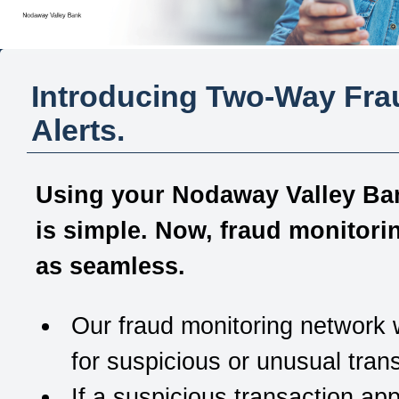
Introducing Two-Way Fra
Alerts.
Using your
Nodaway Valley Ba
is simple. Now, fraud monitorin
as seamless
.
Our fraud monitoring network
for suspicious or unusual tran
If a suspicious transaction ap