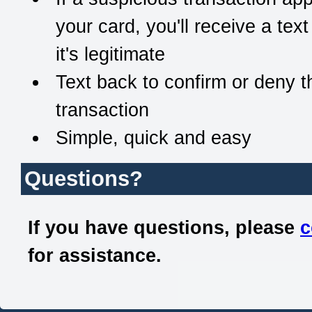
your card, you'll receive a text
it's legitimate
Text back to confirm or deny t
transaction
Simple, quick and easy
Questions?
If you have questions, please
c
for assistance.