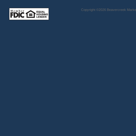
Copyright ©2026 Beavercreek Marketi