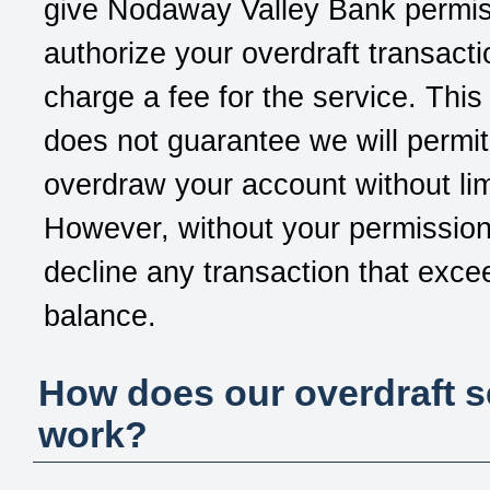
give
Nodaway Valley Bank
permis
authorize your overdraft transact
charge a fee for the service. This
does not guarantee we will permit
overdraw your account without lim
However, without your permission
decline any transaction that exce
balance.
How does our overdraft s
work?