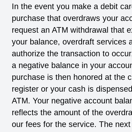
In the event you make a debit ca
purchase that overdraws your acc
request an ATM withdrawal that 
your balance, overdraft services a
authorize the transaction to occur
a negative balance in your accoun
purchase is then honored at the 
register or your cash is dispense
ATM. Your negative account bala
reflects the amount of the overdra
our fees for the service. The next