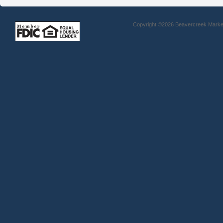
Copyright ©2026 Beavercreek Marketi