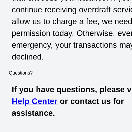
continue receiving overdraft serv
allow us to charge a fee, we nee
permission today. Otherwise, eve
emergency, your transactions ma
declined.
Questions?
If you have questions, please v
Help Center
or contact us for
assistance.