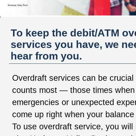
To keep the debit/ATM ov
services you have, we ne
hear from you.
Overdraft services can be crucial
counts most — those times when
emergencies or unexpected expe
come up right when your balance 
To use overdraft service, you will