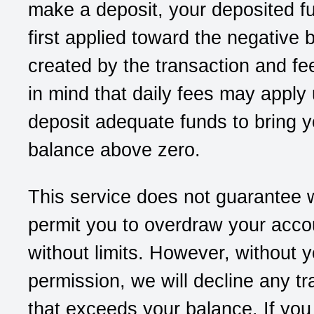
make a deposit, your deposited f
first applied toward the negative 
created by the transaction and f
in mind that daily fees may apply 
deposit adequate funds to bring y
balance above zero.
This service does not guarantee w
permit you to overdraw your acco
without limits. However, without y
permission, we will decline any tr
that exceeds your balance. If you