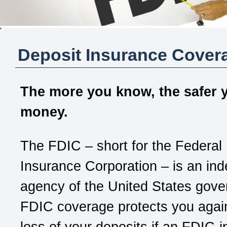
Deposit Insurance Cover
The more you know, the safer 
money.
The FDIC – short for the Federal
Insurance Corporation – is an in
agency of the United States gove
FDIC coverage protects you agai
loss of your deposits if an FDIC-