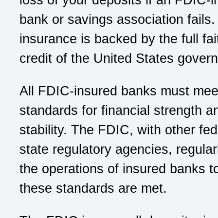
bank or savings association fails
insurance is backed by the full fa
credit of the United States gover
All FDIC-insured banks must mee
standards for financial strength a
stability. The FDIC, with other fe
state regulatory agencies, regular
the operations of insured banks t
these standards are met.