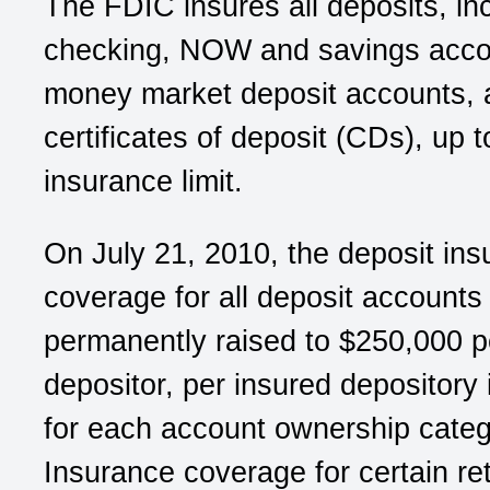
The FDIC insures all deposits, in
checking, NOW and savings acco
money market deposit accounts, 
certificates of deposit (CDs), up t
insurance limit.
On July 21, 2010, the deposit in
coverage for all deposit account
permanently raised to $250,000 p
depositor, per insured depository i
for each account ownership categ
Insurance coverage for certain re