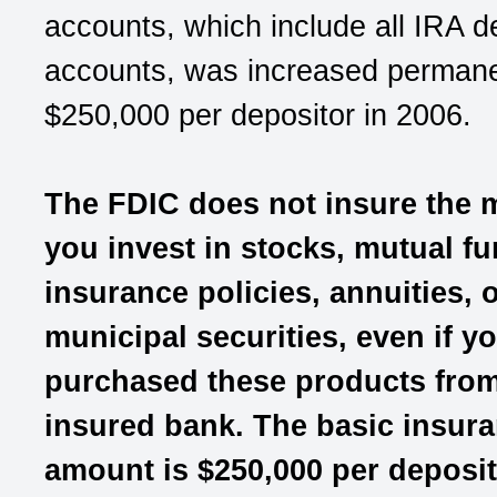
accounts, which include all IRA d
accounts, was increased permane
$250,000 per depositor in 2006.
The FDIC does not insure the
you invest in stocks, mutual fun
insurance policies, annuities, 
municipal securities, even if y
purchased these products fro
insured bank. The basic insur
amount is $250,000 per deposit