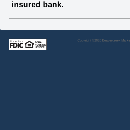
insured bank.
Copyright ©2026 Beavercreek Marketi