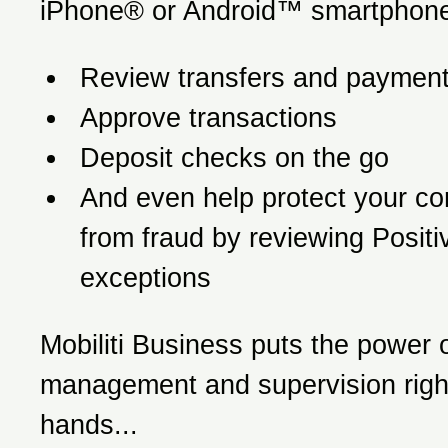
iPhone® or Android™ smartphone
Review transfers and paymen
Approve transactions
Deposit checks on the go
And even help protect your c
from fraud by reviewing Posit
exceptions
Mobiliti Business puts the power o
management and supervision right
hands...