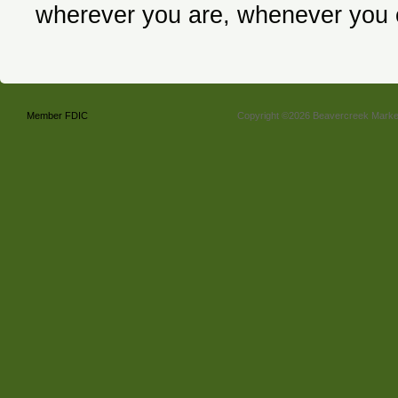
wherever you are, whenever you
Member FDIC
Copyright ©2026 Beavercreek Marketi