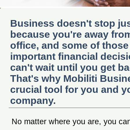
Business doesn't stop ju
because you're away fro
office, and some of those
important financial decis
can't wait until you get ba
That's why Mobiliti Busin
crucial tool for you and y
company.
No matter where you are, you ca