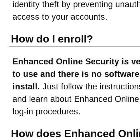
identity theft by preventing unaut
access to your accounts.
How do I enroll?
Enhanced Online Security is v
to use and there is no software
install.
Just follow the instruction
and learn about Enhanced Online
log-in procedures.
How does Enhanced Onli