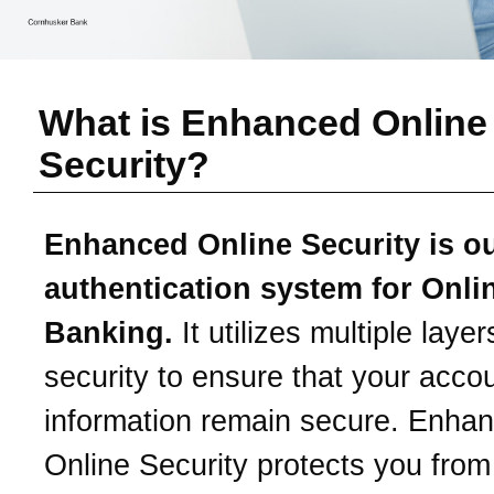
What is Enhanced Online
Security?
Enhanced Online Security is o
authentication system for Onli
Banking.
It utilizes multiple layer
security to ensure that your acco
information remain secure. Enha
Online Security protects you from