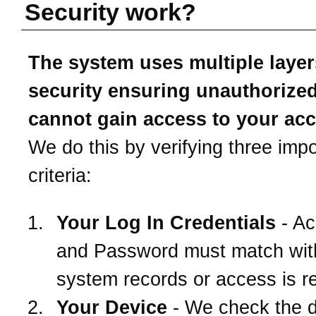
Security work?
The system uses multiple layer
security ensuring unauthorize
cannot gain access to your ac
We do this by verifying three impo
criteria:
Your Log In Credentials
- Ac
and Password must match wit
system records or access is r
Your Device
- We check the 