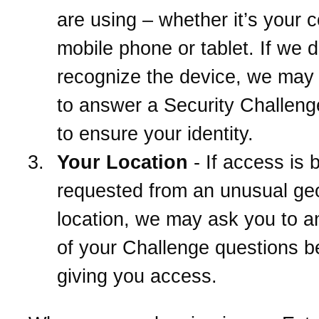
are using – whether it’s your 
mobile phone or tablet. If we d
recognize the device, we may
to answer a Security Challeng
to ensure your identity.
Your Location
- If access is 
requested from an unusual ge
location, we may ask you to 
of your Challenge questions b
giving you access.