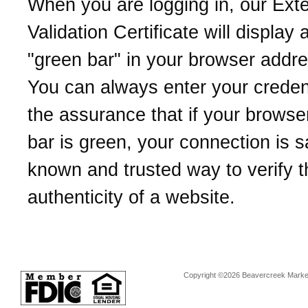
When you are logging in, our Ext
Validation Certificate will display 
"green bar" in your browser addre
You can always enter your credent
the assurance that if your browse
bar is green, your connection is sa
known and trusted way to verify t
authenticity of a website.
Copyright ©2026 Beavercreek Marketi