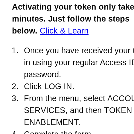
Activating your token only take
minutes. Just follow the steps
below.
Click & Learn
Once you have received your 
in using your regular Access 
password.
Click LOG IN.
From the menu, select ACC
SERVICES, and then TOKEN
ENABLEMENT.