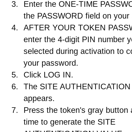
Enter the ONE-TIME PASSWO
the PASSWORD field on your 
AFTER YOUR TOKEN PASS
enter the 4-digit PIN number 
selected during activation to 
your password.
Click LOG IN.
The SITE AUTHENTICATION 
appears.
Press the token's gray button
time to generate the SITE