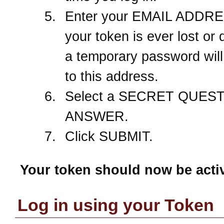
Enter your EMAIL ADDRES
your token is ever lost or
a temporary password will
to this address.
Select a SECRET QUEST
ANSWER.
Click SUBMIT.
Your token should now be acti
Log in using your Token