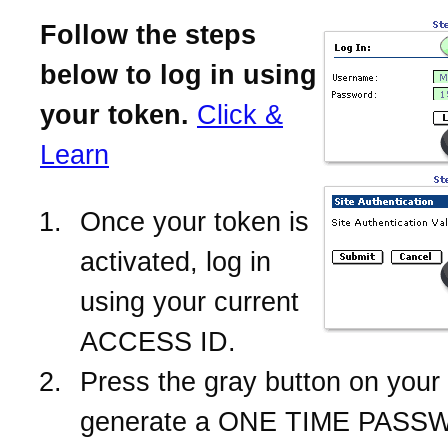
Follow the steps
below to log in using
your token.
Click &
Learn
Once your token is
activated, log in
using your current
ACCESS ID.
Press the gray button on your 
generate a ONE TIME PASS