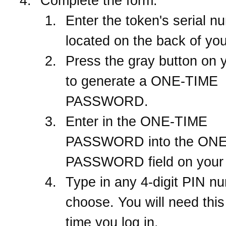
Complete the form.
Enter the token's serial n
located on the back of you
Press the gray button on 
to generate a ONE-TIME
PASSWORD.
Enter in the ONE-TIME
PASSWORD into the ON
PASSWORD field on your 
Type in any 4-digit PIN n
choose. You will need thi
time you log in.