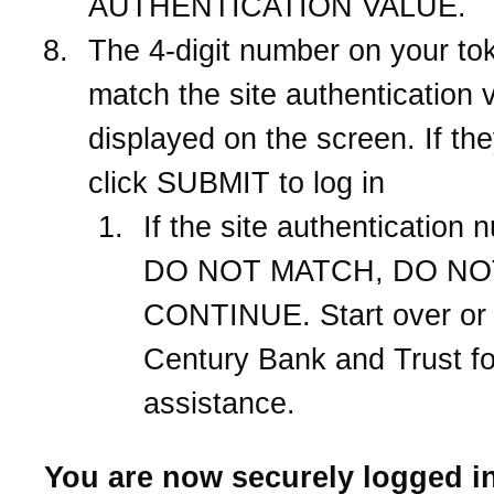
AUTHENTICATION VALUE.
The 4-digit number on your to
match the site authentication 
displayed on the screen. If th
click SUBMIT to log in
If the site authentication
DO NOT MATCH, DO NO
CONTINUE. Start over or 
Century Bank and Trust
fo
assistance.
You are now securely logged in