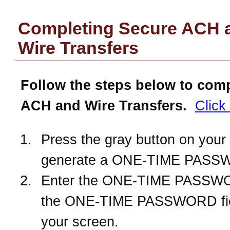
Completing Secure ACH 
Wire Transfers
Follow the steps below to com
ACH and Wire Transfers.
Click
Press the gray button on your 
generate a ONE-TIME PASS
Enter the ONE-TIME PASSWO
the ONE-TIME PASSWORD fie
your screen.