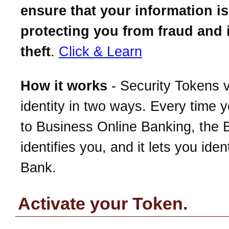
ensure that your information is
protecting you from fraud and 
theft
.
Click & Learn
How it works
- Security Tokens v
identity in two ways. Every time y
to Business Online Banking, the 
identifies you, and it lets you iden
Bank.
Activate your Token.