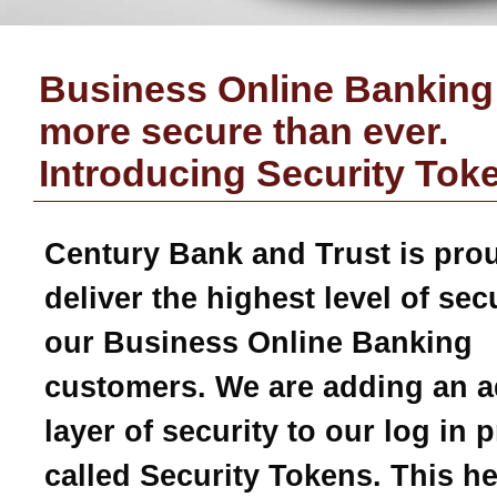
Business Online Banking 
more secure than ever.
Introducing Security Tok
Century Bank and Trust
is pro
deliver the highest level of secu
our Business Online Banking
customers. We are adding an a
layer of security to our log in 
called Security Tokens. This h