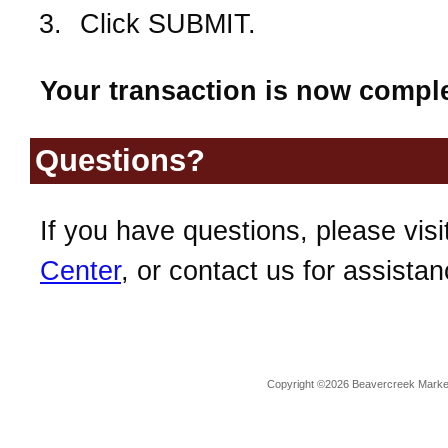
Click SUBMIT.
Your transaction is now comple
Questions?
If you have questions, please visi
Center
, or contact us for assistan
Copyright ©2026 Beavercreek Marketi