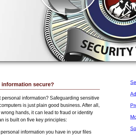
Se
 information secure?
Ad
ct personal information? Safeguarding sensitive
computers is just plain good business. After all,
Pr
he wrong hands, it can lead to fraud or identity
Mo
n is built on five key principles:
So
personal information you have in your files