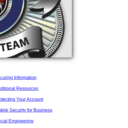
curing Information
ditional Resources
otecting Your Account
bile Security for Business
cial Engineering