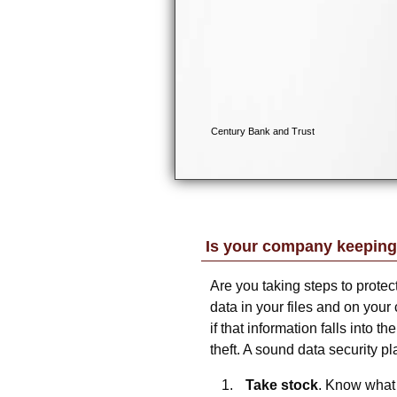
Is your company keeping
Are you taking steps to prote
data in your files and on your 
if that information falls into t
theft. A sound data security pla
Take stock
. Know what 