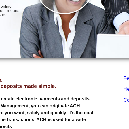
Fe
.
 deposits made simple.
He
create electronic payments and deposits.
Co
h Management, you can originate ACH
you want, safely and quickly. It's the cost-
ine transactions. ACH is used for a wide
osits: