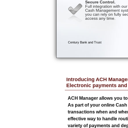
Introducing ACH Manager
Electronic payments and
ACH Manager allows you to 
As part of your online Cas
transactions when and where 
effective way to handle rout
variety of payments and dep