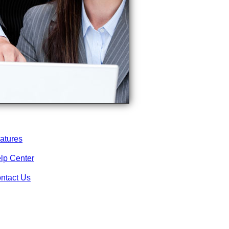
atures
lp Center
ntact Us