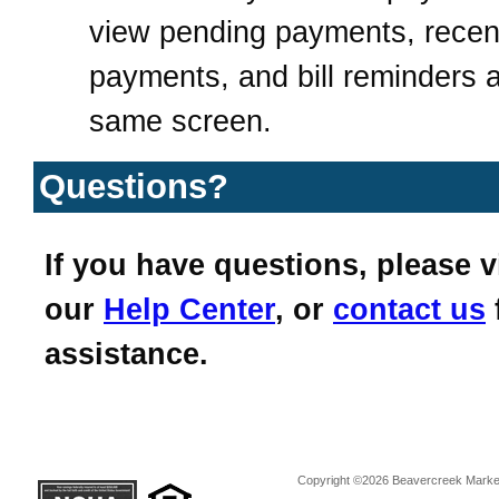
view pending payments, recen
payments, and bill reminders a
same screen.
Questions?
If you have questions, please vi
our
Help Center
, or
contact us
assistance.
Copyright ©2026 Beavercreek Marketi