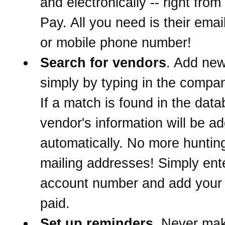
and electronically -- right from 
Pay. All you need is their ema
or mobile phone number!
Search for vendors
. Add ne
simply by typing in the comp
If a match is found in the data
vendor's information will be a
automatically. No more hunti
mailing addresses! Simply ent
account number and add your b
paid.
Set up reminders
. Never mak