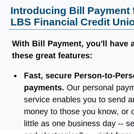
Introducing Bill Payment
LBS Financial Credit Uni
With
Bill Payment
, you'll have 
these great features:
Fast, secure Person-to-Per
payments.
Our personal pay
service enables you to send a
money to those you know, or o
little as one business day -- s