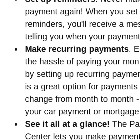
payment again! When you set
reminders, you'll receive a m
telling you when your payment
Make recurring payments
. E
the hassle of paying your mont
by setting up recurring paymen
is a great option for payments 
change from month to month -
your car payment or mortgage
See it all at a glance!
The Pa
Center lets you make paymen