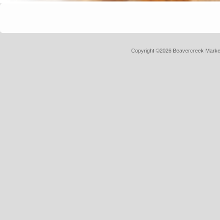
Copyright ©2026 Beavercreek Marketi