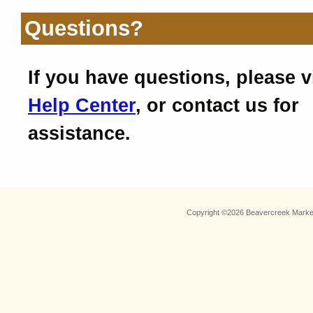
Questions?
If you have questions, please v
Help Center
, or contact us for
assistance.
Copyright ©2026 Beavercreek Marketi