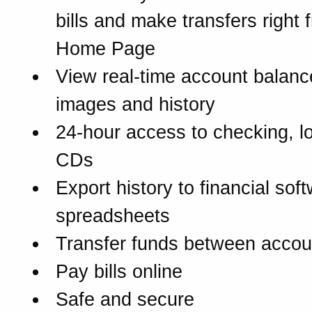
bills and make transfers right 
Home Page
View real-time account balanc
images and history
24-hour access to checking, l
CDs
Export history to financial sof
spreadsheets
Transfer funds between accou
Pay bills online
Safe and secure