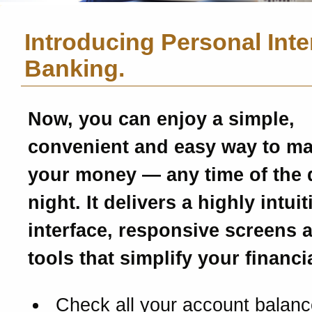
Introducing Personal Inte
Banking.
Now, you can enjoy a simple,
convenient and easy way to m
your money — any time of the 
night. It delivers a highly intui
interface, responsive screens 
tools that simplify your financial
Check all your account balanc