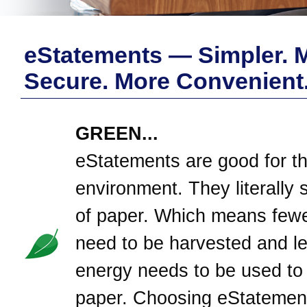
eStatements — Simpler. 
Secure. More Convenient
GREEN...
eStatements are good for t
environment. They literally 
of paper. Which means fewe
need to be harvested and l
energy needs to be used to
paper. Choosing eStatement