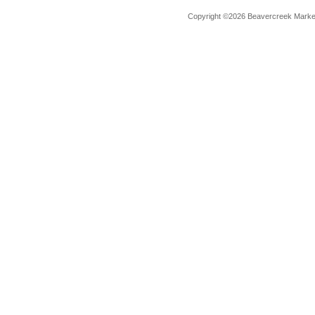
Copyright ©2026 Beavercreek Marketi