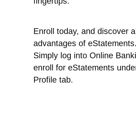
fingertips.
Enroll today, and discover al
advantages of eStatements
Simply log into Online Bank
enroll for eStatements unde
Profile tab.