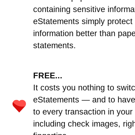
containing sensitive informa
eStatements simply protect
information better than pape
statements.
FREE...
It costs you nothing to swit
eStatements — and to hav
to every transaction in your
including check images, righ