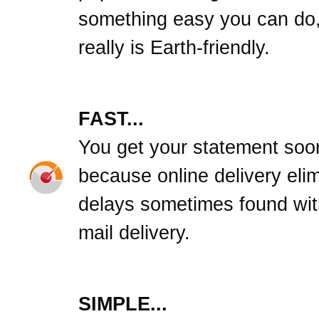
something easy you can do,
really is Earth-friendly.
FAST...
You get your statement soo
because online delivery eli
delays sometimes found wit
mail delivery.
SIMPLE...