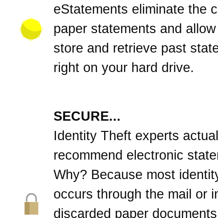
eStatements eliminate the cl
paper statements and allow
store and retrieve past sta
right on your hard drive.
SECURE...
Identity Theft experts actual
recommend electronic stat
Why? Because most identity
occurs through the mail or 
discarded paper documents