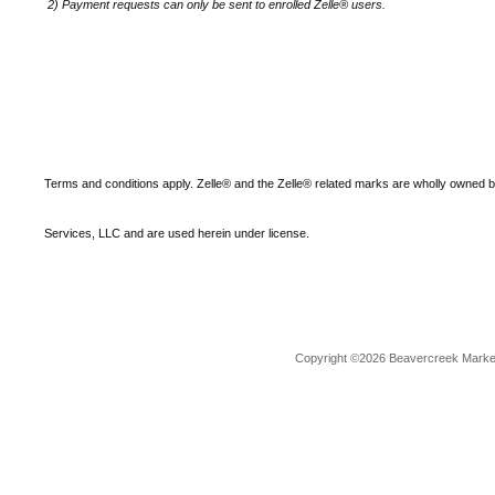
2)
Payment requests can only be sent to enrolled Zelle® users.
Terms and conditions apply. Zelle® and the Zelle® related marks are wholly owned 
Services, LLC and are used herein under license.
Copyright ©2026 Beavercreek Marketi