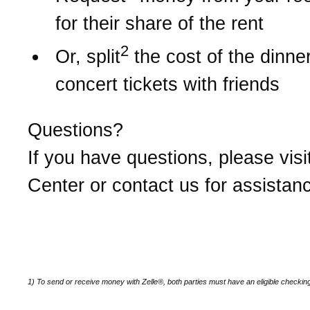
for their share of the rent
2
Or, split
the cost of the dinner 
concert tickets with friends
Questions?
If you have questions, please visi
Center or contact us for assistan
1) To send or receive money with Zelle®, both parties must have an eligible checkin