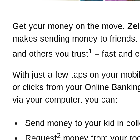
Get your money on the move.
Ze
makes sending money to friends, 
1
and others you trust
– fast and 
With just a few taps on your mobi
or clicks from your Online Bankin
via your computer, you can:
Send money to your kid in col
2
Request
money from your r