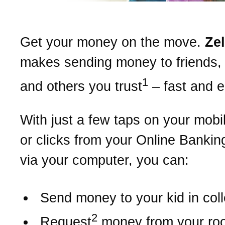
Get your money on the move.
Ze
makes sending money to friends, 
1
and others you trust
– fast and 
With just a few taps on your mobi
or clicks from your Online Bankin
via your computer, you can:
Send money to your kid in col
2
Request
money from your r