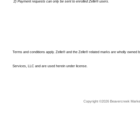
2)
Payment requests can only be sent to enrolled Zelle® users.
Terms and conditions apply. Zelle® and the Zelle® related marks are wholly owned 
Services, LLC and are used herein under license.
Copyright ©2026 Beavercreek Marketi