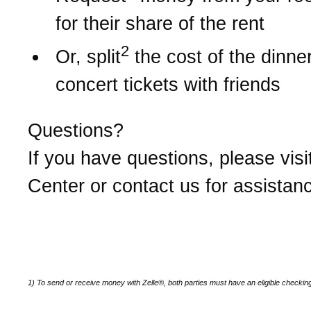
for their share of the rent
2
Or, split
the cost of the dinner 
concert tickets with friends
Questions?
If you have questions, please visi
Center or contact us for assistan
1) To send or receive money with Zelle®, both parties must have an eligible checkin