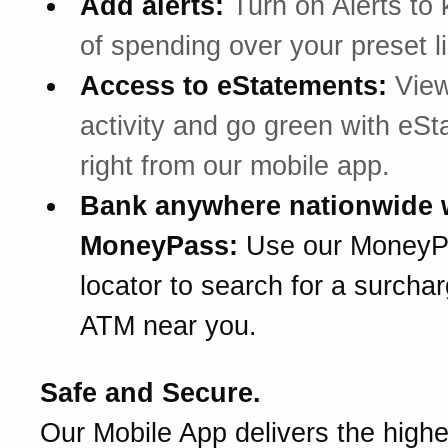
Add alerts:
Turn on Alerts to 
of spending over your preset li
Access to eStatements:
View
activity and go green with eS
right from our mobile app.
Bank anywhere nationwide 
MoneyPass:
Use our Money
locator to search for a surchar
ATM near you.
Safe and Secure.
Our Mobile App delivers the highes