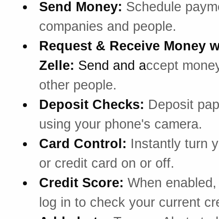
Send Money:
Schedule payme
companies and people.
Request & Receive Money w
Zelle:
Send and a
ccept mone
other people.
Deposit Checks:
Deposit pa
using your phone's camera.
Card Control:
Instantly turn 
or credit card on or off.
Credit Score:
When enabled, 
log in to check your current cr