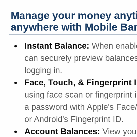
Manage your money anyt
anywhere with Mobile Ba
Instant Balance:
When enabl
can securely preview balances
logging in.
Face, Touch, & Fingerprint 
using face scan or fingerprint 
a password with Apple's Face
or Android's Fingerprint ID.
Account Balances:
View you