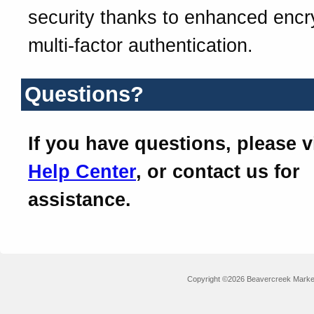
security thanks to enhanced encr
multi-factor authentication.
Questions?
If you have questions, please v
Help Center
, or contact us for
assistance.
Copyright ©2026 Beavercreek Marketi