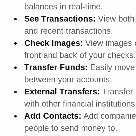
balances in real-time.
See Transactions:
View both
and recent transactions.
Check Images:
View images o
front and back of your checks.
Transfer Funds:
Easily mov
between your accounts.
External Transfers:
Transfer
with other financial institutions
Add Contacts:
Add companie
people to send money to.