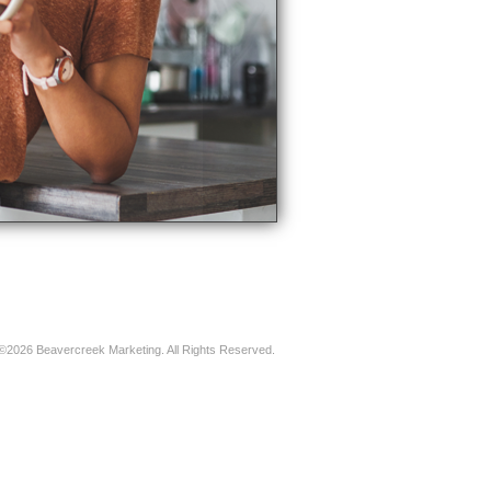
©2026 Beavercreek Marketing. All Rights Reserved.