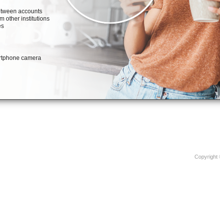
Copyright 