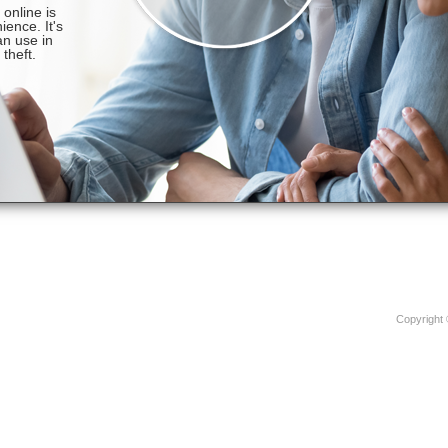
Copyright 