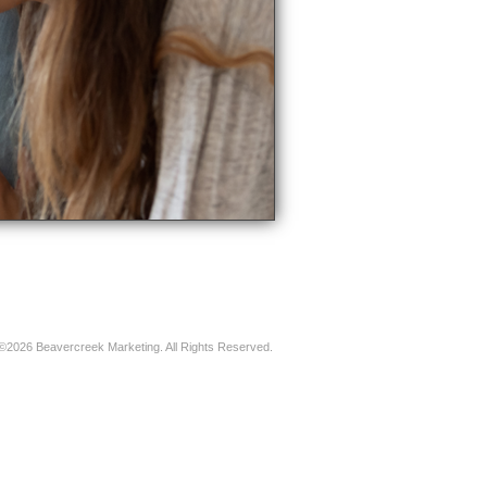
©2026 Beavercreek Marketing. All Rights Reserved.