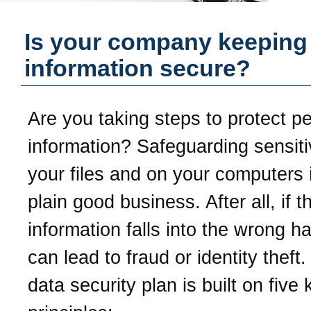
Is your company keeping
information secure?
Are you taking steps to protect p
information? Safeguarding sensiti
your files and on your computers i
plain good business. After all, if t
information falls into the wrong ha
can lead to fraud or identity theft
data security plan is built on five 