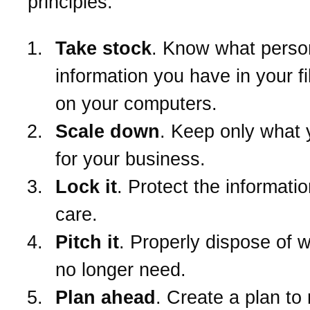
principles:
Take stock
. Know what perso
information you have in your f
on your computers.
Scale down
. Keep only what
for your business.
Lock it
. Protect the informatio
care.
Pitch it
. Properly dispose of 
no longer need.
Plan ahead
. Create a plan to