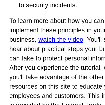
to security incidents.
To learn more about how you can
implement these principles in you
business,
watch the video
. You'll
hear about practical steps your b
can take to protect personal infor
After you experience the tutorial
you'll take advantage of the other
resources on this site to educate
employees and customers. This i