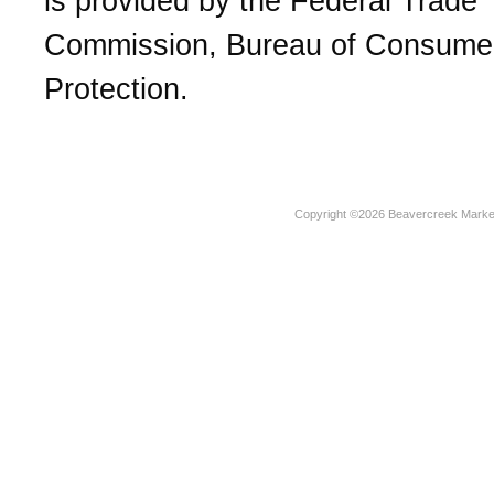
is provided by the Federal Trade
Commission, Bureau of Consume
Protection.
Copyright ©2026 Beavercreek Marketi