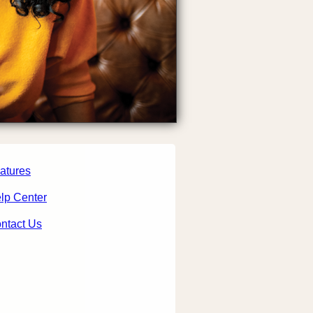
atures
lp Center
ntact Us