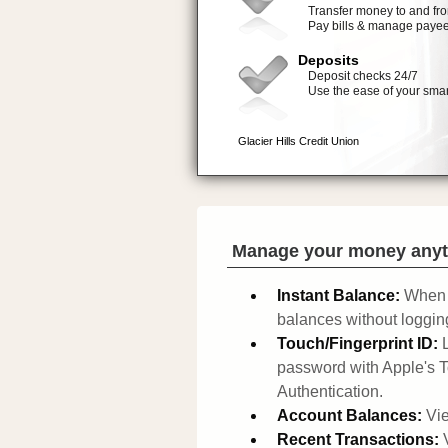
Manage your money anyt
Instant Balance:
When 
balances without logging
Touch/Fingerprint ID:
password with Apple's T
Authentication.
Account Balances:
Vie
Recent Transactions: