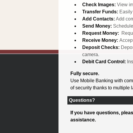
Check Images:
View im
Transfer Funds:
Easil
Add Contacts:
Add com
Send Money:
Schedule
Request Money:
Reque
Receive Money:
Accept
Deposit Checks:
Depos
camera.
Debit Card Control:
In
Fully secure.
Use Mobile Banking with compl
of security thanks to multiple 
Questions?
If you have questions, pleas
assistance.