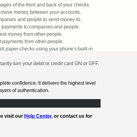
ages of the front and back of your checks.
y move money between your accounts.
panies and people to send money to.
 payments to companies and people.
st money from other people.
 payments from other people.
it paper checks using your phone's built-in
stantly turn your debit or credit card ON or OFF.
ete confidence. It delivers the highest level
layers of authentication.
e visit our
Help Center
, or contact us for