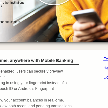
Fe
ime, anywhere with Mobile Banking
He
enabled, users can securely preview
 in.
Co
Log in using your fingerprint instead of a
ouch ID or Android's Fingerprint
w your account balances in real-time.
View both recent and pending transactions.