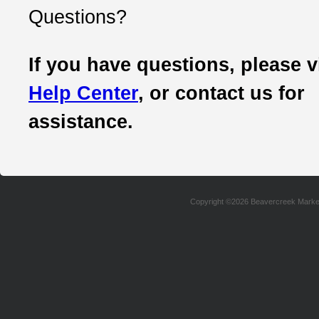
Questions?
If you have questions, please v
Help Center
, or contact us for
assistance.
Copyright ©2026 Beavercreek Marketi