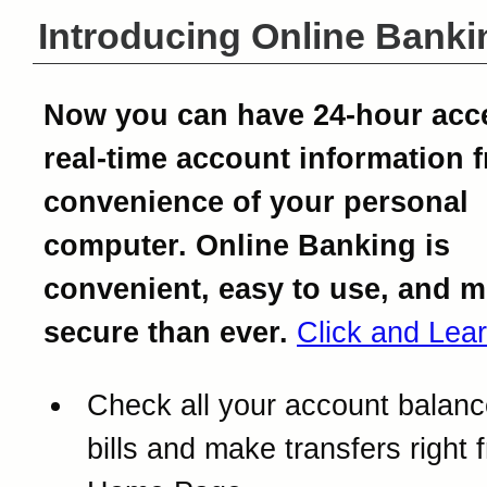
Introducing Online Banki
Now you can have 24-hour acc
real-time account information 
convenience of your personal
computer. Online Banking is
convenient, easy to use, and 
secure than ever.
Click and Lea
Check all your account balanc
bills and make transfers right 