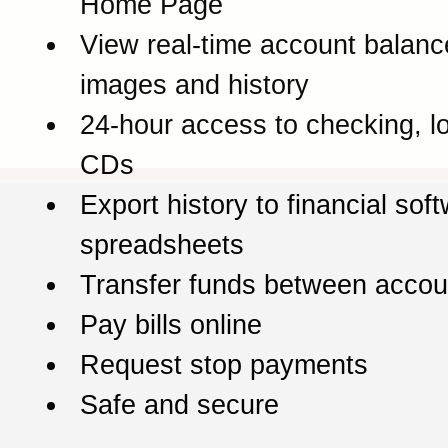
Home Page
View real-time account balanc
images and history
24-hour access to checking, l
CDs
Export history to financial sof
spreadsheets
Transfer funds between accou
Pay bills online
Request stop payments
Safe and secure