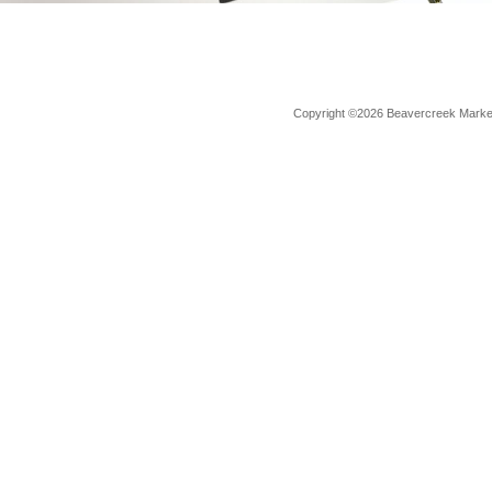
Copyright ©2026 Beavercreek Marketi