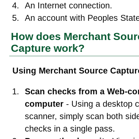
An Internet connection.
An account with
Peoples Stat
How does Merchant Sour
Capture work?
Using Merchant Source Capture
Scan checks from a Web-co
computer
- Using a desktop 
scanner, simply scan both side
checks in a single pass.