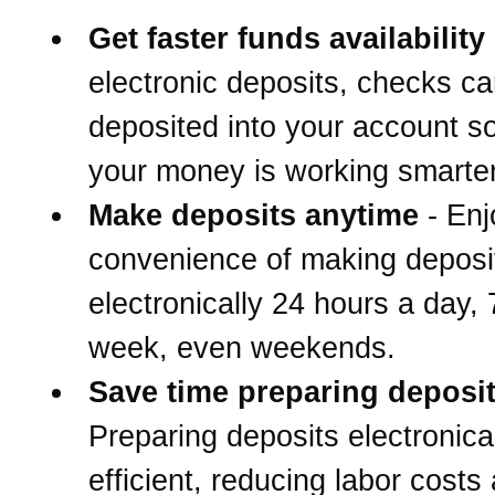
Get faster funds availability
electronic deposits, checks c
deposited into your account s
your money is working smarter
Make deposits anytime
- Enj
convenience of making deposi
electronically 24 hours a day,
week, even weekends.
Save time preparing deposi
Preparing deposits electronical
efficient, reducing labor costs