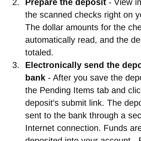
Prepare the deposit
- View i
the scanned checks right on 
The dollar amounts for the ch
automatically read, and the de
totaled.
Electronically send the depo
bank
- After you save the depo
the Pending Items tab and clic
deposit's submit link. The depo
sent to the bank through a se
Internet connection. Funds ar
deposited into your account -