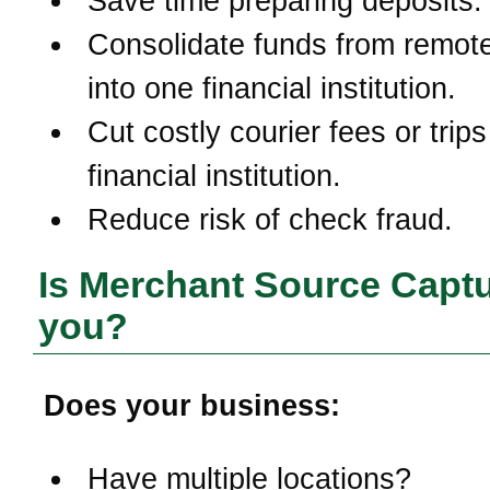
Save time preparing deposits.
Consolidate funds from remote
into one financial institution.
Cut costly courier fees or trips
financial institution.
Reduce risk of check fraud.
Is Merchant Source Captu
you?
Does your business:
Have multiple locations?