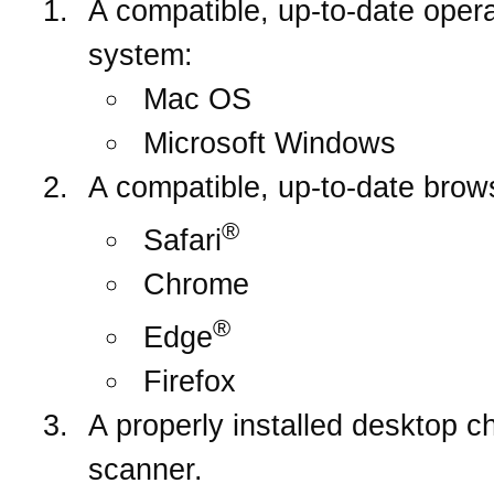
A compatible, up-to-date opera
system:
Mac OS
Microsoft Windows
A compatible, up-to-date brow
®
Safari
Chrome
®
Edge
Firefox
A properly installed desktop c
scanner.