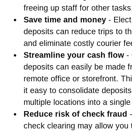
freeing up staff for other tasks
Save time and money
- Elect
deposits can reduce trips to t
and eliminate costly courier fe
Streamline your cash flow
-
deposits can easily be made 
remote office or storefront. T
it easy to consolidate deposit
multiple locations into a singl
Reduce risk of check fraud
-
check clearing may allow you 