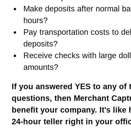
Make deposits after normal b
hours?
Pay transportation costs to del
deposits?
Receive checks with large doll
amounts?
If you answered YES to any of 
questions, then Merchant Cap
benefit your company. It's like
24-hour teller right in your offi