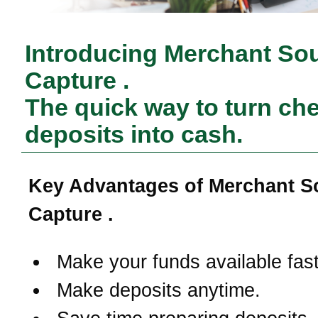
Introducing Merchant So
Capture .
The quick way to turn ch
deposits into cash.
Key Advantages of Merchant S
Capture .
Make your funds available fast
Make deposits anytime.