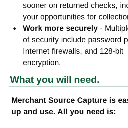
sooner on returned checks, in
your opportunities for collectio
Work more securely
- Multipl
of security include password p
Internet firewalls, and 128-bit
encryption.
What you will need.
Merchant Source Capture is eas
up and use. All you need is: