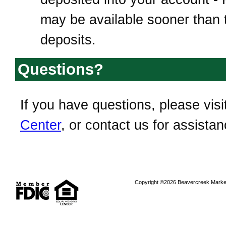
may be available sooner than t
deposits.
Questions?
If you have questions, please visi
Center
, or contact us for assistan
Copyright ©2026 Beavercreek Marketi