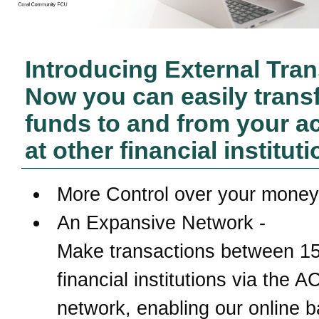
Introducing External Tran
Now you can easily trans
funds to and from your a
at other financial instituti
More Control over your money
An Expansive Network -
Make transactions between 1
financial institutions via the 
network, enabling our online 