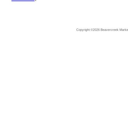
Copyright ©2026 Beavercreek Marketi