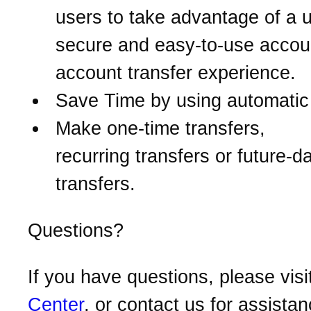
users to take advantage of a u
secure and easy-to-use accou
account transfer experience.
Save Time by using automatic 
Make one-time transfers,
recurring transfers or future-d
transfers.
Questions?
If you have questions, please visi
Center
, or contact us for assistan