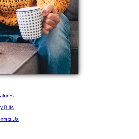
atures
y Bills
ntact Us