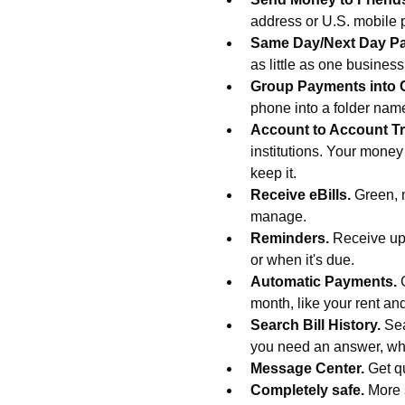
address or U.S. mobile
Same Day/Next Day P
as little as one busines
Group Payments into 
phone into a folder na
Account to Account Tr
institutions. Your money
keep it.
Receive eBills.
Green, 
manage.
Reminders.
Receive upd
or when it's due.
Automatic Payments.
month, like your rent an
Search Bill History.
Sea
you need an answer, wh
Message Center.
Get q
Completely safe.
More 