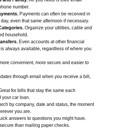
 phone number.
ayments.
Payments can often be received in
s day, even that same afternoon if necessary.
Categories.
Organize your utilities, cable and
med household.
ansfers.
Even accounts at other financial
 is always available, regardless of where you
more convenient, more secure and easier to
ates through email when you receive a bill,
Great for bills that stay the same each
d your car loan.
rch by company, date and status, the moment
erever you are.
uick answers to questions you might have.
secure than mailing paper checks.