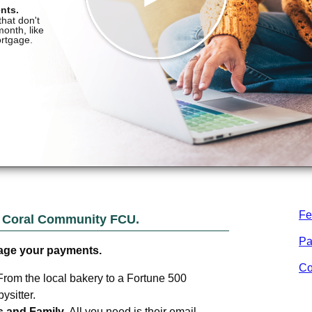
Fe
m
Coral Community FCU
.
Pa
age your payments.
Co
From the local bakery to a Fortune 500
sitter.
s and Family.
All you need is their email