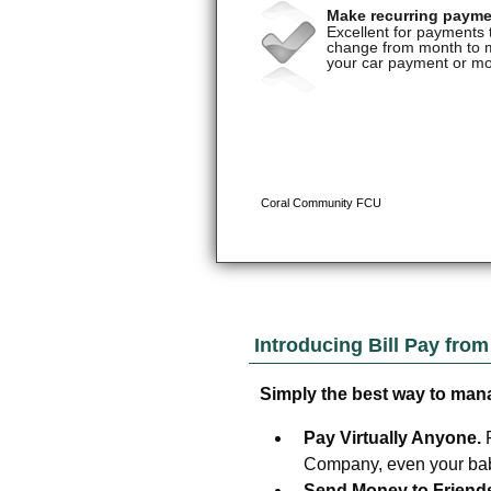
Introducing Bill Pay fro
Simply the best way to man
Pay Virtually Anyone.
Company, even your baby
Send Money to Friend