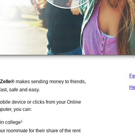
Fe
Zelle®
makes sending money to friends,
He
fast, safe and easy.
obile device or clicks from your Online
puter, you can:
in college
1
r roommate for their share of the rent