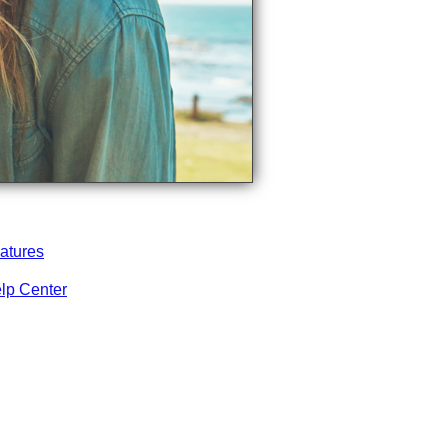
atures
lp Center