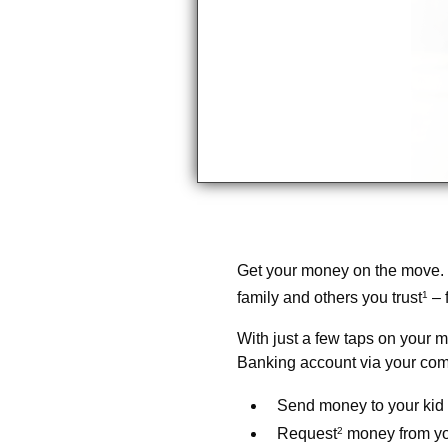
Get your money on the move.
family and others you trust
1
– 
With just a few taps on your m
Banking account via your com
Send money to your kid 
Request
2
money from you