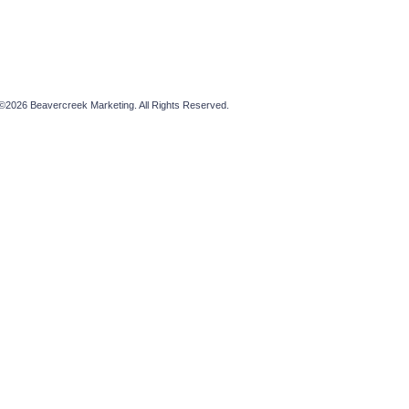
©2026 Beavercreek Marketing. All Rights Reserved.