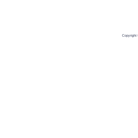
Copyright 