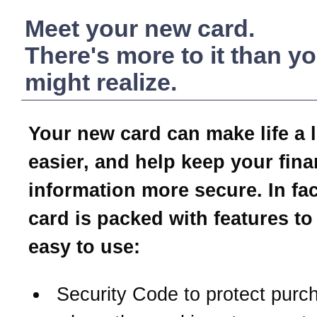
Meet your new card.
There's more to it than y
might realize.
Your new card can make life a li
easier, and help keep your fina
information more secure. In fac
card is packed with features to
easy to use:
Security Code to protect purc