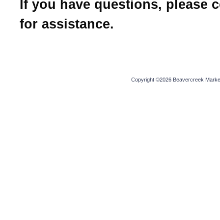
If you have questions, please 
for assistance.
Copyright ©2026 Beavercreek Marketi