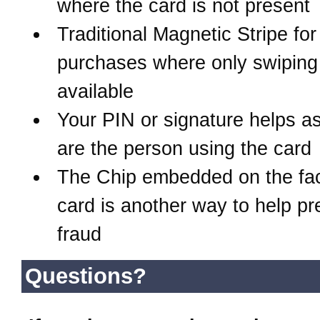
where the card is not present
Traditional Magnetic Stripe for
purchases where only swiping 
available
Your PIN or signature helps a
are the person using the card
The Chip embedded on the fac
card is another way to help pr
fraud
Questions?