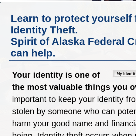
Learn to protect yourself
Identity Theft.
Spirit of Alaska Federal 
can help.
Your identity is one of
the most valuable things you 
important to keep your identity fr
stolen by someone who can potent
harm your good name and financia
being. Identity theft occurs whe