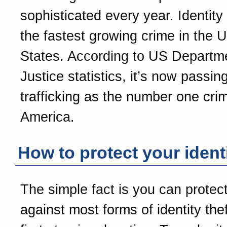
sophisticated every year. Identity 
the fastest growing crime in the U
States. According to US Departm
Justice statistics, it’s now passin
trafficking as the number one crim
America.
How to protect your ident
The simple fact is you can protect
against most forms of identity the