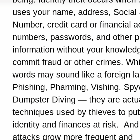
uses your name, address, Social 
Number, credit card or financial 
numbers, passwords, and other p
information without your knowled
commit fraud or other crimes. Whi
words may sound like a foreign l
Phishing, Pharming, Vishing, Spy
Dumpster Diving — they are actua
techniques used by thieves to put
identity and finances at risk. And 
attacks grow more frequent and