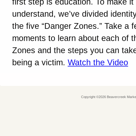
first step is education. To make it
understand, we’ve divided identity
the five “Danger Zones.” Take a 
moments to learn about each of 
Zones and the steps you can take
being a victim.
Watch the Video
Copyright ©2026 Beavercreek Marketi