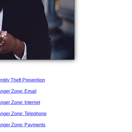
entity Theft Prevention
nger Zone: Email
nger Zone: Internet
nger Zone: Telephone
nger Zone: Payments