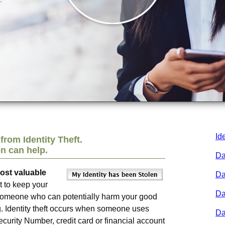
Id
from Identity Theft.
on
can help.
Da
most valuable
Da
t to keep your
Da
y someone who can potentially harm your good
. Identity theft occurs when someone uses
Da
curity Number, credit card or financial account