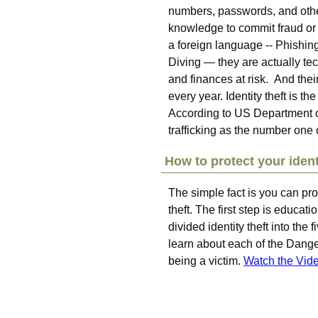
numbers, passwords, and othe
knowledge to commit fraud or
a foreign language -- Phishi
Diving — they are actually tec
and finances at risk. And the
every year. Identity theft is t
According to US Department of 
trafficking as the number one
How to protect your ident
The simple fact is you can pro
theft. The first step is educat
divided identity theft into th
learn about each of the Dange
being a victim.
Watch the Vid