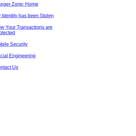
nger Zone: Home
 Identity has been Stolen
w Your Transactions are
otected
bile Security
cial Engineering
ntact Us