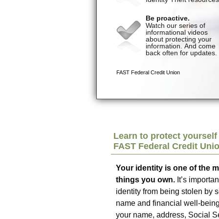
Learn to protect yourself 
FAST Federal Credit Uni
Your identity is one of the 
things you own.
It’s importan
identity from being stolen b
name and financial well-being
your name, address, Social Se