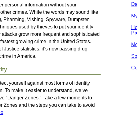
Da
r personal information without your
 other crimes. While the words may sound like
My
ng, Pharming, Vishing, Spyware, Dumpster
hniques used by thieves to put your identity
Ho
Pr
ir attacks grow more frequent and sophisticated
he fastest growing crime in the United States.
Mo
Justice statistics, it’s now passing drug
 crime in America.
So
Co
ity
tect yourself against most forms of identity
ion. To make it easier to understand, we’ve
e five “Danger Zones.” Take a few moments to
r Zones and the steps you can take to avoid
eo