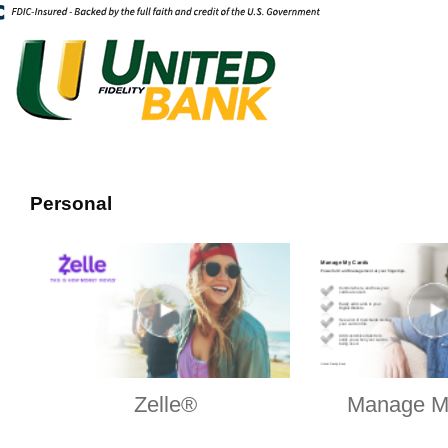
Personal
Zelle®
Manage M