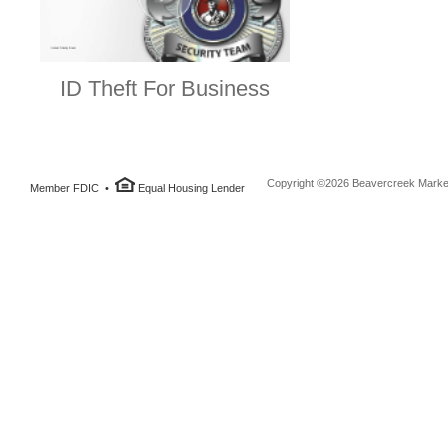
ID Theft For Business
Copyright ©2026 Beavercreek Marketi
Member FDIC •
Equal Housing Lender