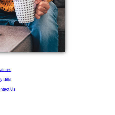
atures
y Bills
ntact Us