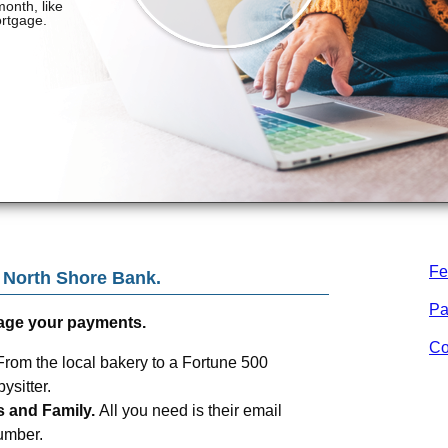
Fe
m
North Shore Bank
.
Pa
age your payments.
Co
From the local bakery to a Fortune 500
sitter.
s and Family.
All you need is their email
umber.