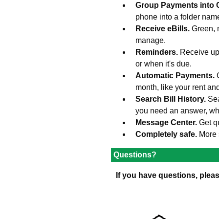
Group Payments into 
phone into a folder na
Receive eBills.
Green, 
manage.
Reminders.
Receive upd
or when it's due.
Automatic Payments.
month, like your rent an
Search Bill History.
Sea
you need an answer, wh
Message Center.
Get q
Completely safe.
More 
Questions?
If you have questions, plea