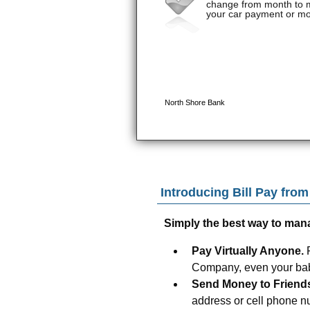
Introducing Bill Pay fro
Simply the best way to man
Pay Virtually Anyone.
Company, even your baby
Send Money to Friend
address or cell phone n