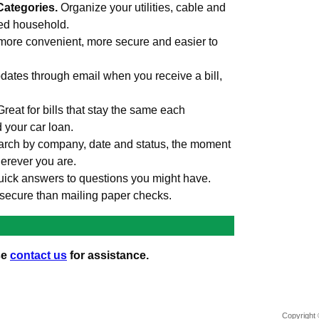
Categories.
Organize your utilities, cable and
med household.
more convenient, more secure and easier to
ates through email when you receive a bill,
Great for bills that stay the same each
d your car loan.
rch by company, date and status, the moment
erever you are.
uick answers to questions you might have.
secure than mailing paper checks.
se
contact us
for assistance.
Copyright 