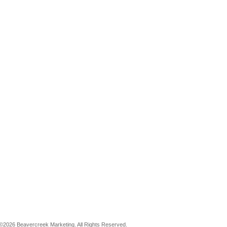
©2026 Beavercreek Marketing. All Rights Reserved.