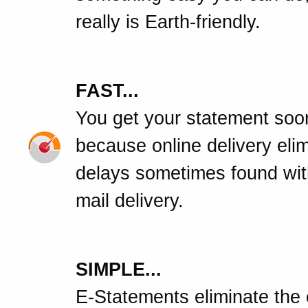
really is Earth-friendly.
FAST...
You get your statement soo
because online delivery eli
delays sometimes found wit
mail delivery.
SIMPLE...
E-Statements eliminate the c