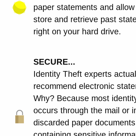
paper statements and allow
store and retrieve past sta
right on your hard drive.
SECURE...
Identity Theft experts actual
recommend electronic stat
Why? Because most identity
occurs through the mail or 
discarded paper documents
containing sensitive informa