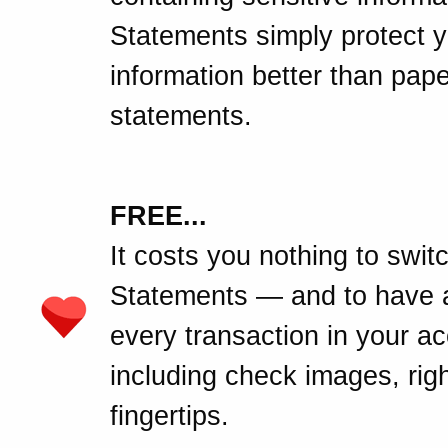
Statements simply protect 
information better than pape
statements.
FREE...
It costs you nothing to swit
Statements — and to have 
every transaction in your a
including check images, righ
fingertips.