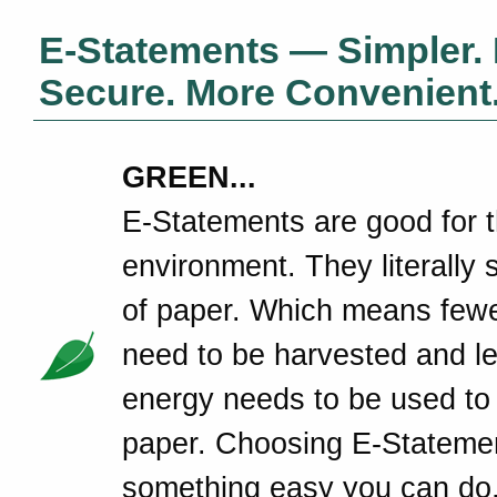
E-Statements — Simpler.
Secure. More Convenient
GREEN...
E-Statements are good for 
environment. They literally 
of paper. Which means fewe
need to be harvested and l
energy needs to be used to
paper. Choosing E-Statemen
something easy you can do,