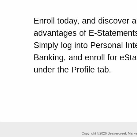
Enroll today, and discover al
advantages of E-Statement
Simply log into Personal Int
Banking, and enroll for eSt
under the Profile tab.
Copyright ©2026 Beavercreek Marketi