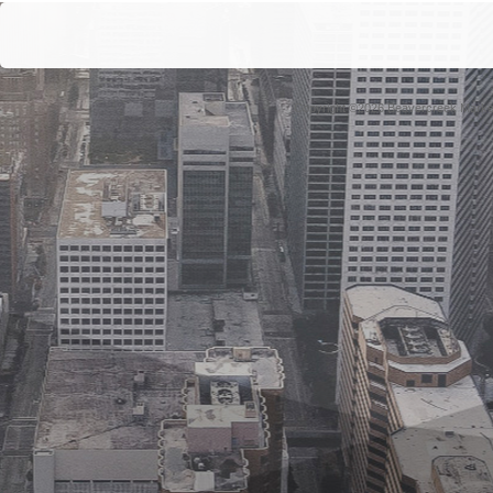
Copyright ©2026 Beavercreek Marketi