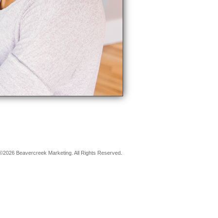
©2026 Beavercreek Marketing. All Rights Reserved.