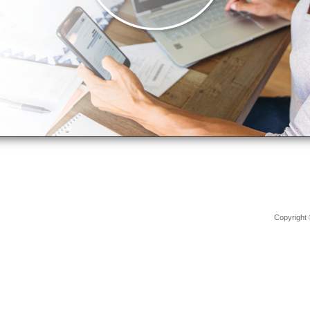
Copyright 