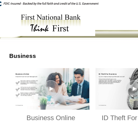
Business
Business Online
ID Theft Fo