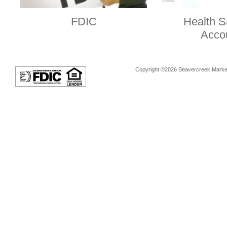
FDIC
Health S
Acco
Copyright ©2026 Beavercreek Marketi