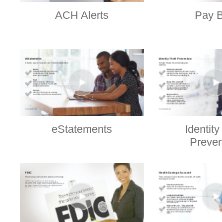
ACH Alerts
Pay B
eStatements
Identity
Preven