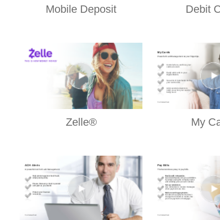
Mobile Deposit
Debit 
Zelle®
My Ca