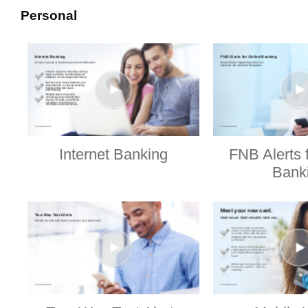
Personal
Internet Banking
FNB Alerts 
Bank