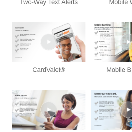
Two-Way Text Alerts
Mobile 
CardValet®
Mobile B