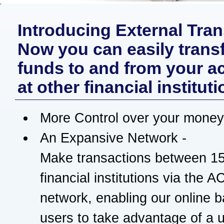
Introducing External Tran
Now you can easily trans
funds to and from your a
at other financial instituti
More Control over your money
An Expansive Network -
Make transactions between 1
financial institutions via the 
network, enabling our online 
users to take advantage of a u