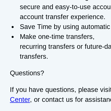
secure and easy-to-use accou
account transfer experience.
Save Time by using automatic 
Make one-time transfers,
recurring transfers or future-d
transfers.
Questions?
If you have questions, please visi
Center
, or contact us for assistan