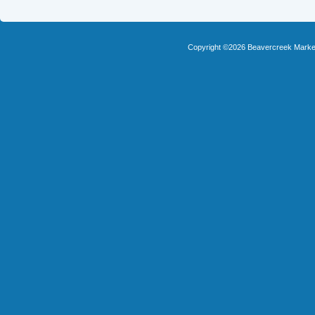
Copyright ©2026 Beavercreek Marketi