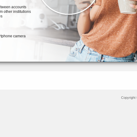
Copyright 