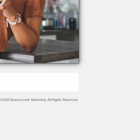
©2026 Beavercreek Marketing. All Rights Reserved.