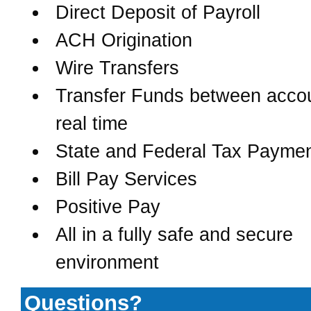
Direct Deposit of Payroll
ACH Origination
Wire Transfers
Transfer Funds between accou
real time
State and Federal Tax Payme
Bill Pay Services
Positive Pay
All in a fully safe and secure
environment
Questions?