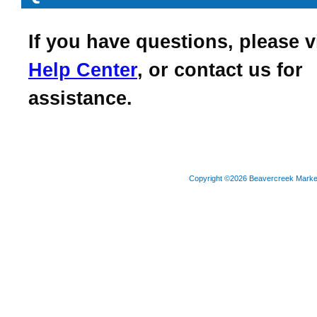
If you have questions, please v
Help Center
, or contact us for
assistance.
Copyright ©2026 Beavercreek Marketi