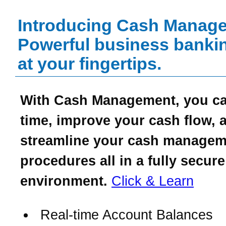
Introducing Cash Manag
Powerful business bankin
at your fingertips.
With Cash Management, you c
time, improve your cash flow, 
streamline your cash managem
procedures all in a fully secure
environment.
Click & Learn
Real-time Account Balances