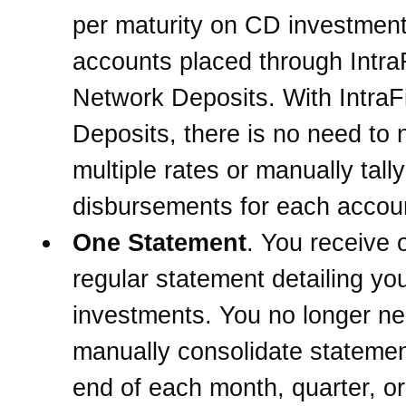
per maturity on CD investmen
accounts placed through Intra
Network Deposits. With IntraF
Deposits, there is no need to 
multiple rates or manually tally
disbursements for each accou
One Statement
. You receive 
regular statement detailing yo
investments. You no longer ne
manually consolidate statemen
end of each month, quarter, or