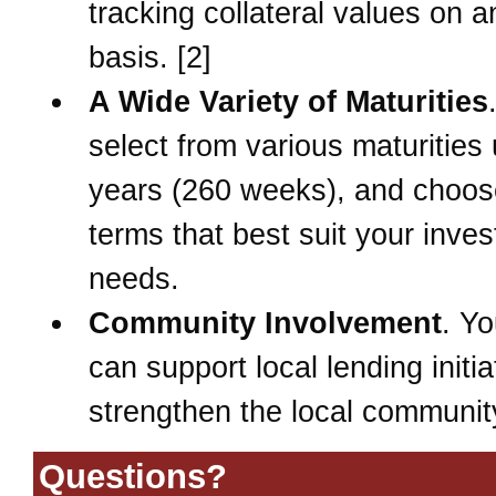
tracking collateral values on 
basis. [2]
A Wide Variety of Maturities
select from various maturities 
years (260 weeks), and choos
terms that best suit your inve
needs.
Community Involvement
. Yo
can support local lending initia
strengthen the local community
Questions?