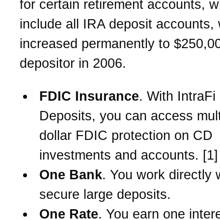
for certain retirement accounts, w
include all IRA deposit accounts,
increased permanently to $250,0
depositor in 2006.
FDIC Insurance
. With IntraF
Deposits, you can access multi
dollar FDIC protection on CD
investments and accounts. [1]
One Bank
. You work directly 
secure large deposits.
One Rate
. You earn one intere