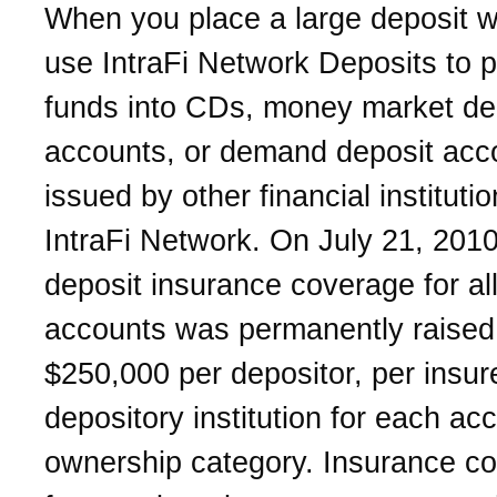
When you place a large deposit w
use IntraFi Network Deposits to p
funds into CDs, money market de
accounts, or demand deposit acc
issued by other financial institutio
IntraFi Network. On July 21, 2010
deposit insurance coverage for al
accounts was permanently raised
$250,000 per depositor, per insur
depository institution for each ac
ownership category. Insurance c