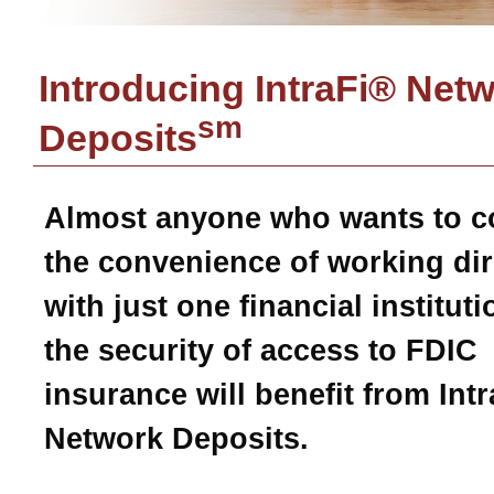
Introducing IntraFi® Net
sm
Deposits
Almost anyone who wants to 
the convenience of working dir
with just one financial instituti
the security of access to FDIC
insurance will benefit from Intr
Network Deposits.