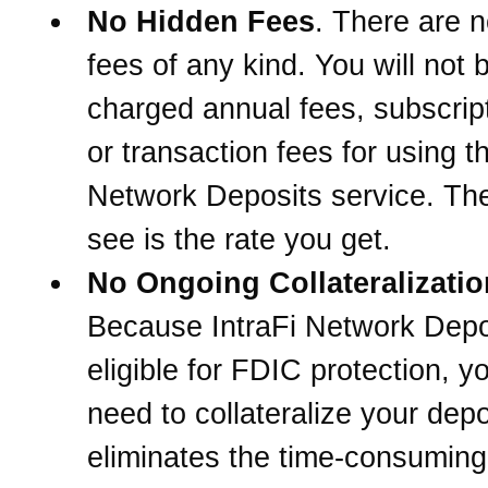
No Hidden Fees
. There are 
fees of any kind. You will not 
charged annual fees, subscrip
or transaction fees for using th
Network Deposits service. The
see is the rate you get.
No Ongoing Collateralizatio
Because IntraFi Network Depo
eligible for FDIC protection, 
need to collateralize your depo
eliminates the time-consuming