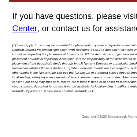
If you have questions, please visi
Center
, or contact us for assistan
[1] Limits apply. Funds may be submitted for placement only after a depositor enters into
Deposits Deposit Placement Agreement with
Redstone Bank
The agreement contains im
conditions regarding the placement of funds by us. [2] If a depositor is subject to restrict
placement of funds in depository institutions, it is the responsibility of the depositor to 
placement of the depositor's funds through IntraFi Network Deposits or a particular Intra
transaction satisfies those restrictions. [3] When deposited funds are exchanged on a doll
other banks in the Network, we can use the full amount of a deposit placed through Intr
local lending, satisfying some depositors' local investment goals or mandates. Alternativel
consent, our bank may choose to receive fee income instead of deposits from other ban
circumstances, deposited funds would not be available for local lending. IntraFi is a reg
Network Deposits is a service mark of IntraFi Network, LLC.
Copyright ©2026 Beavercreek Marketi