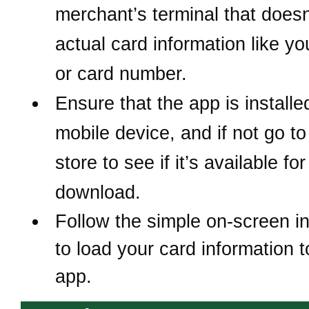
merchant’s terminal that does
actual card information like y
or card number.
Ensure that the app is install
mobile device, and if not
go to
store to see if it’s available for
download.
Follow the simple on-screen in
to load your card information t
app.