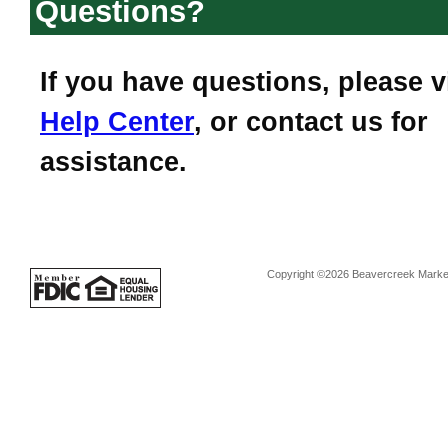
Questions?
If you have questions, please v
Help Center
, or contact us for
assistance.
Copyright ©2026 Beavercreek Marketi