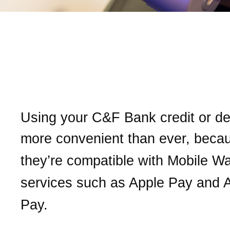
Put our
C&F Bank
card in
Mobile Wallet for easy an
secure purchases
Using your
C&F Bank
credit or de
more convenient than ever, b
eca
they’re compatible with Mobile Wa
services
such as Apple Pay and 
Pay.