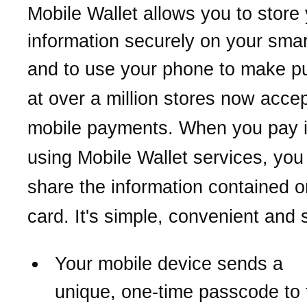
Mobile Wallet allows you to store
information securely on your sma
and to use your phone
to make p
at over a million stores now acce
mobile payments.
When you pay i
using Mobile Wallet services,
you
share the information contained o
card. It's simple, convenient and 
Your mobile device sends a
unique,
one-time passcode to 