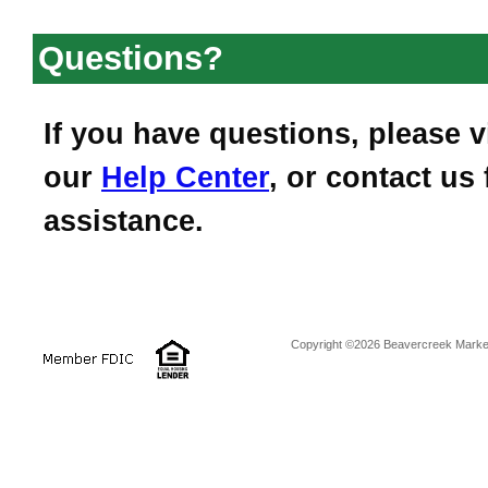
Questions?
If you have questions, please vi
our
Help Center
, or contact us 
assistance.
Copyright ©2026 Beavercreek Marketi