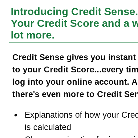
Introducing Credit Sense.
Your Credit Score and a 
lot more.
Credit Sense gives you instant
to your Credit Score...every ti
log into your online account. 
there's even more to Credit Se
Explanations of how your Cred
is calculated