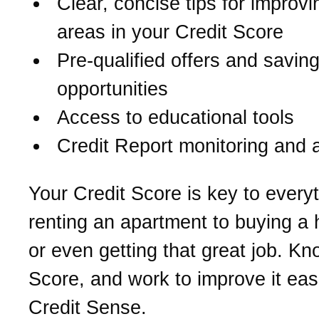
Clear, concise tips for improv
areas in your Credit Score
Pre-qualified offers and savin
opportunities
Access to educational tools
Credit Report monitoring and a
Your Credit Score is key to every
renting an apartment to buying a
or even getting that great job. K
Score, and work to improve it eas
Credit Sense.