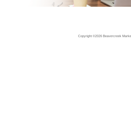
Copyright ©2026 Beavercreek Marketi