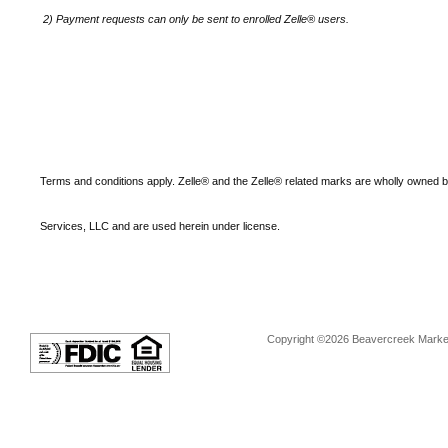
2)
Payment requests can only be sent to enrolled Zelle® users.
Terms and conditions apply. Zelle® and the Zelle® related marks are wholly owned 
Services, LLC and are used herein under license.
Copyright ©2026 Beavercreek Marketi