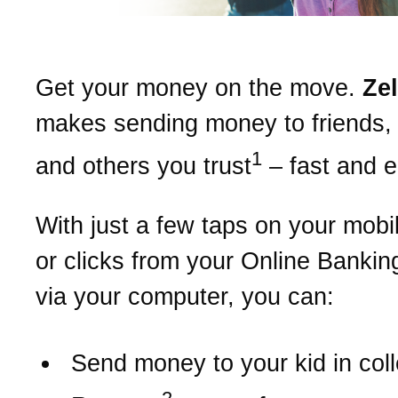
Get your money on the move.
Ze
makes sending money to friends, 
1
and others you trust
– fast and 
With just a few taps on your mobi
or clicks from your Online Bankin
via your computer, you can:
Send money to your kid in col