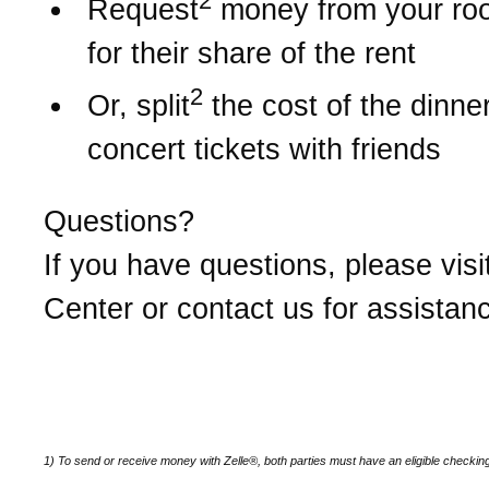
2
Request
money from your r
for their share of the rent
2
Or, split
the cost of the dinner 
concert tickets with friends
Questions?
If you have questions, please visi
Center or contact us for assistan
1) To send or receive money with Zelle®, both parties must have an eligible checkin